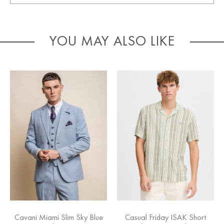
YOU MAY ALSO LIKE
Cavani Miami Slim Sky Blue
Casual Friday ISAK Short