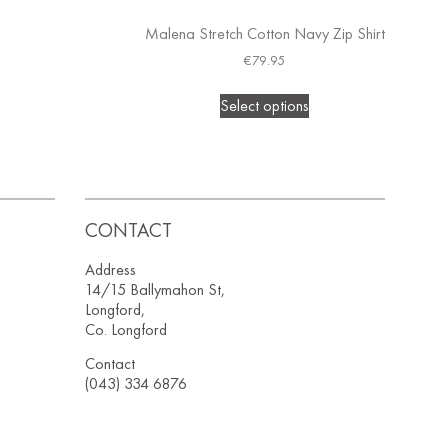
Malena Stretch Cotton Navy Zip Shirt
€
79.95
Select options
CONTACT
Address
14/15 Ballymahon St,
Longford,
Co. Longford
Contact
(043) 334 6876