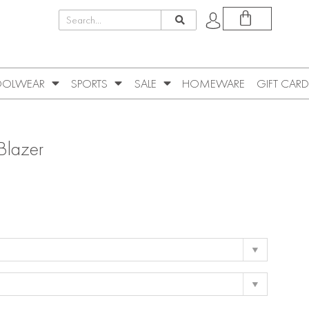
OLWEAR
SPORTS
SALE
HOMEWARE
GIFT CARD
Blazer