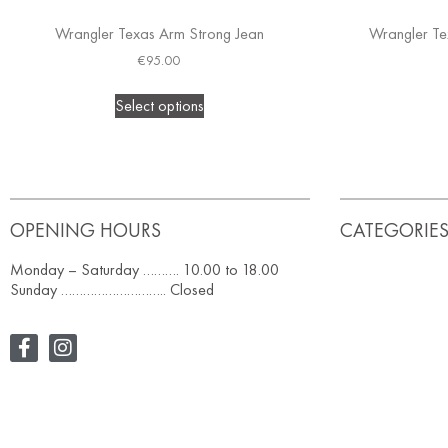
Wrangler Texas Arm Strong Jean
Wrangler Te
€
95.00
Select options
OPENING HOURS
CATEGORIE
Monday – Saturday ………. 10.00 to 18.00
Sunday ……………………….. Closed