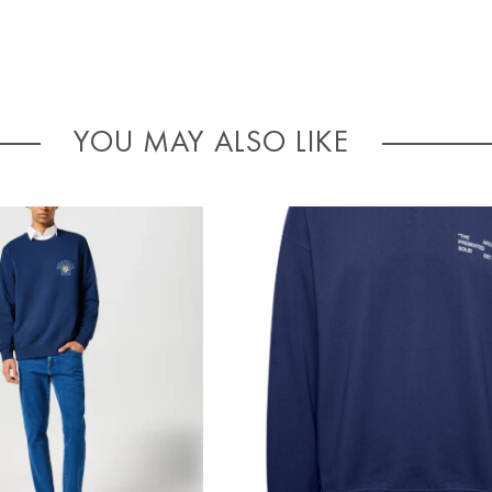
YOU MAY ALSO LIKE