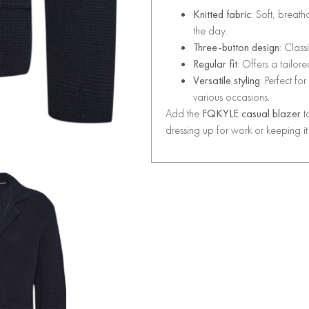
Knitted fabric
: Soft, breath
the day.
Three-button design
: Class
Regular fit
: Offers a tailo
Versatile styling
: Perfect fo
various occasions.
Add the
FQKYLE casual blazer
t
dressing up for work or keeping i