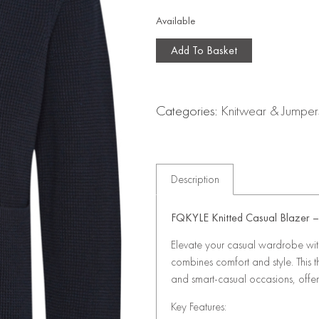
Available
Add To Basket
Categories:
Knitwear & Jumper
Description
FQKYLE Knitted Casual Blazer – 
Elevate your casual wardrobe with 
combines comfort and style. This th
and smart-casual occasions, offer
Key Features: