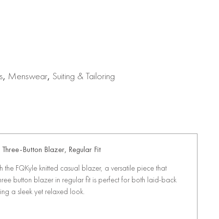
s
,
Menswear
,
Suiting & Tailoring
Three-Button Blazer, Regular Fit
the FQKyle knitted casual blazer, a versatile piece that
ree button blazer in regular fit is perfect for both laid-back
ing a sleek yet relaxed look.