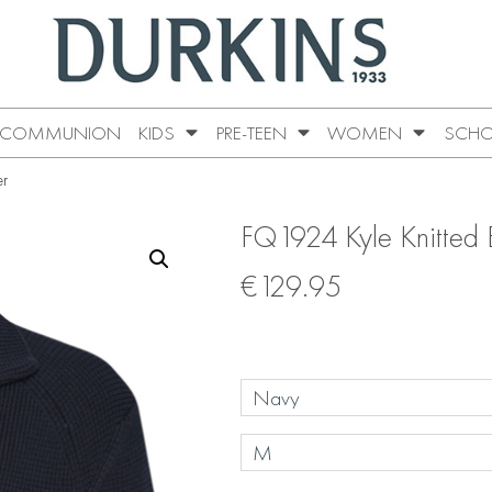
COMMUNION
KIDS
PRE-TEEN
WOMEN
SCHO
er
FQ1924 Kyle Knitted 
€
129.95