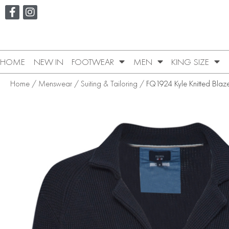
HOME
NEW IN
FOOTWEAR
MEN
KING SIZE
Home
/
Menswear
/
Suiting & Tailoring
/ FQ1924 Kyle Knitted Blaz