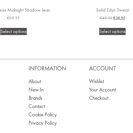
xas Midnight Shadow Jean
Solid Edyn Sweat
€
89.95
€
49.95
€
34.95
Select options
Select options
S
INFORMATION
ACCOUNT
About
Wishlist
New In
Your Account
Brands
Checkout
Contact
Cookie Policy
Privacy Policy