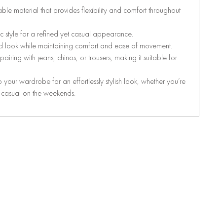
able material that provides flexibility and comfort throughout
ic style for a refined yet casual appearance.
red look while maintaining comfort and ease of movement.
r pairing with jeans, chinos, or trousers, making it suitable for
o your wardrobe for an effortlessly stylish look, whether you’re
t casual on the weekends.