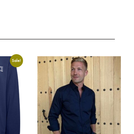
Sale!