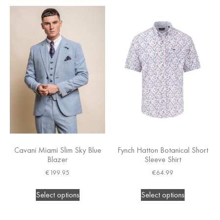
Cavani Miami Slim Sky Blue
Fynch Hatton Botanical Short
Blazer
Sleeve Shirt
€
199.95
€
64.99
Select options
Select options