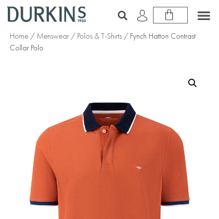
Home
/
Menswear
/
Polos & T-Shirts
/ Fynch Hatton Contrast
Collar Polo