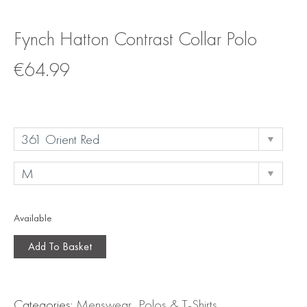
Fynch Hatton Contrast Collar Polo
€
64.99
Available
Add To Basket
Categories:
Menswear
,
Polos & T-Shirts