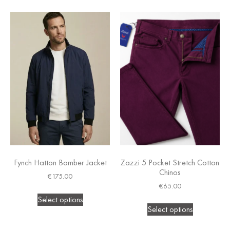
Fynch Hatton Bomber Jacket
Zazzi 5 Pocket Stretch Cotton
Chinos
€
175.00
€
65.00
Select options
Select options