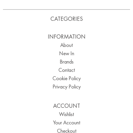
CATEGORIES
INFORMATION
About
New In
Brands
Contact
Cookie Policy
Privacy Policy
ACCOUNT
Wishlist
Your Account
Checkout