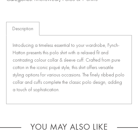
Description
Introducing a timeless essential to your wardrobe, Fynch-
Hatton presents this polo shirt with a relaxed fit and
contrasting colour collar & sleeve cuff. Crafted from pure
cotton in the iconic piqué style, this shirt offers versatile
styling options for various occasions. The finely ribbed polo
collar and cuffs complete the classic polo design, adding
a touch of sophistication.
YOU MAY ALSO LIKE