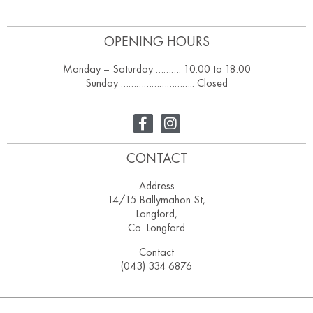
OPENING HOURS
Monday – Saturday ………. 10.00 to 18.00
Sunday ……………………….. Closed
CONTACT
Address
14/15 Ballymahon St,
Longford,
Co. Longford
Contact
(043) 334 6876