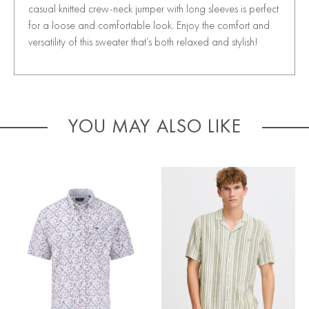
casual knitted crew-neck jumper with long sleeves is perfect
for a loose and comfortable look. Enjoy the comfort and
versatility of this sweater that’s both relaxed and stylish!
YOU MAY ALSO LIKE