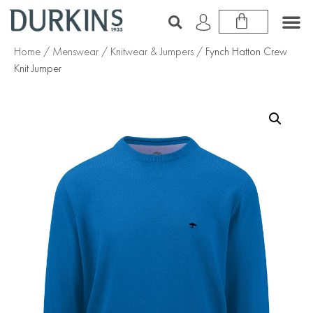
Home
/
Menswear
/
Knitwear & Jumpers
/ Fynch Hatton Crew
Knit Jumper