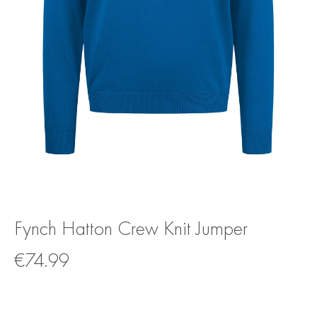
Fynch Hatton Crew Knit Jumper
€
74.99