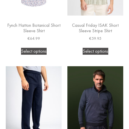
Fynch Hatton Botanical Short
Casual Friday ISAK Short
Sleeve Shirt
Sleeve Stripe Shirt
€
64.99
€
59.95
Select options
Select options