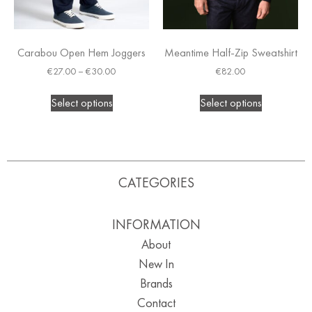
Carabou Open Hem Joggers
Meantime Half-Zip Sweatshirt
€
27.00
–
€
30.00
€
82.00
Select options
Select options
CATEGORIES
INFORMATION
About
New In
Brands
Contact