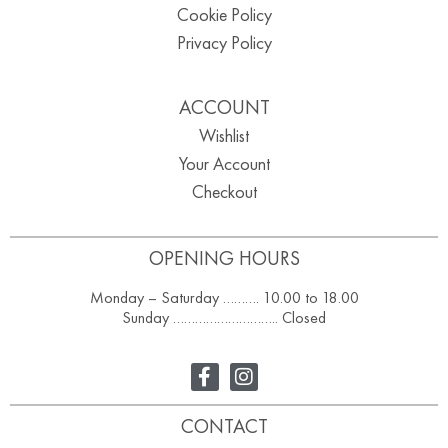
Cookie Policy
Privacy Policy
ACCOUNT
Wishlist
Your Account
Checkout
OPENING HOURS
Monday – Saturday ………. 10.00 to 18.00
Sunday ……………………….. Closed
CONTACT