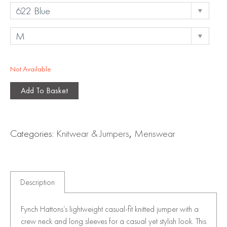
Not Available
Add To Basket
Categories:
Knitwear & Jumpers
,
Menswear
Description
Fynch Hattons’s lightweight casual-fit knitted jumper with a
crew neck and long sleeves for a casual yet stylish look. This