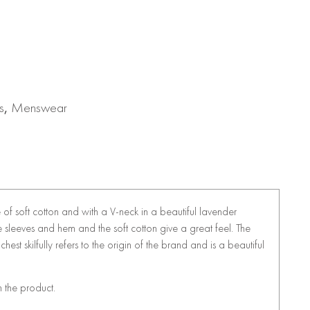
s
,
Menswear
of soft cotton and with a V-neck in a beautiful lavender
he sleeves and hem and the soft cotton give a great feel. The
hest skilfully refers to the origin of the brand and is a beautiful
n the product.