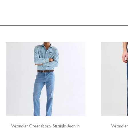
Wrangler Greensboro Straight Jean in
Wrangler