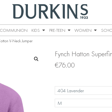
COMMUNION
KIDS
PRE-TEEN
WOMEN
SCHO
Cotton V-Neck Jumper
Fynch Hatton Superfi
€
76.00