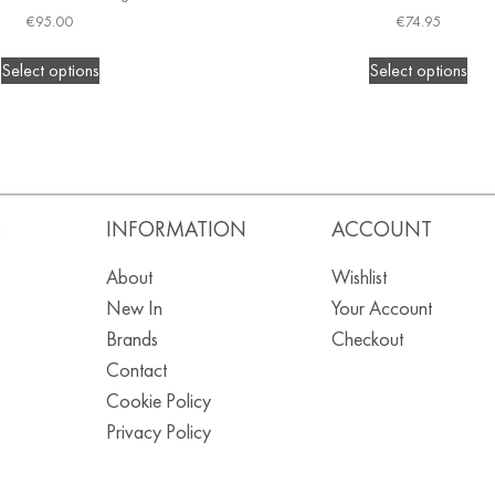
€
95.00
€
74.95
Select options
Select options
S
INFORMATION
ACCOUNT
About
Wishlist
New In
Your Account
Brands
Checkout
Contact
Cookie Policy
Privacy Policy