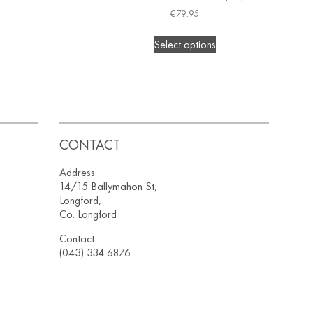
€
79.95
Select options
CONTACT
Address
14/15 Ballymahon St,
Longford,
Co. Longford
Contact
(043) 334 6876