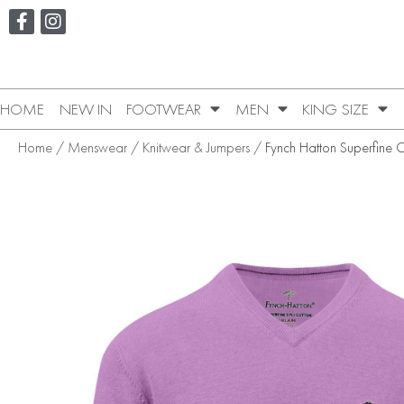
HOME
NEW IN
FOOTWEAR
MEN
KING SIZE
Home
/
Menswear
/
Knitwear & Jumpers
/ Fynch Hatton Superfine 