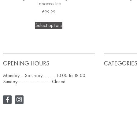
Tabacco Ice
€
99.99
Select options
OPENING HOURS
CATEGORIE
Monday – Saturday ………. 10.00 to 18.00
Sunday ……………………….. Closed