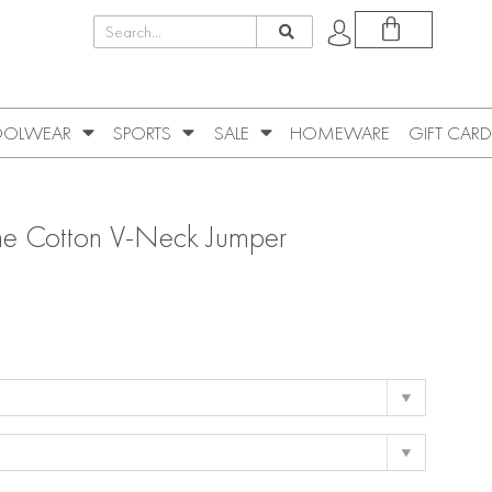
OLWEAR
SPORTS
SALE
HOMEWARE
GIFT CARD
ne Cotton V-Neck Jumper