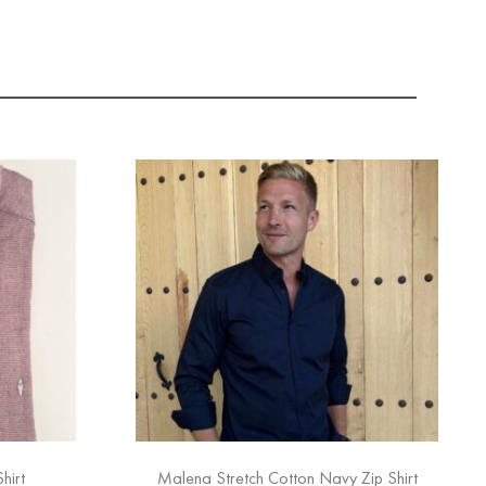
hirt
Malena Stretch Cotton Navy Zip Shirt