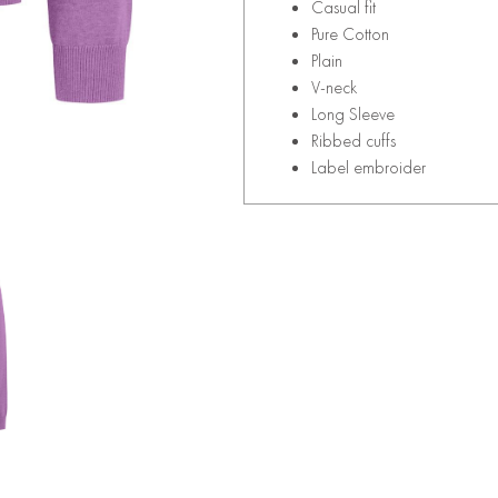
Casual fit
Pure Cotton
Plain
V-neck
Long Sleeve
Ribbed cuffs
Label embroider