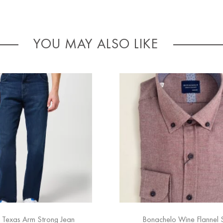
YOU MAY ALSO LIKE
 Texas Arm Strong Jean
Bonachelo Wine Flannel S