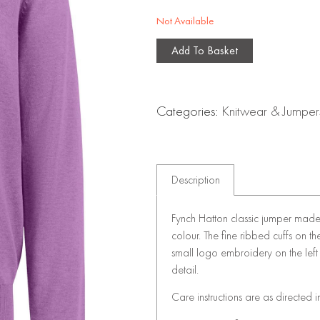
Not Available
Add To Basket
Categories:
Knitwear & Jumper
Description
Fynch Hatton classic jumper made 
colour. The fine ribbed cuffs on t
small logo embroidery on the left c
detail.
Care instructions are as directed i