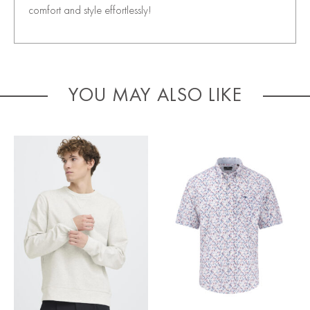
comfort and style effortlessly!
YOU MAY ALSO LIKE