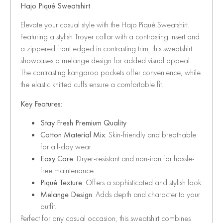
Hajo Piqué Sweatshirt
Elevate your casual style with the Hajo Piqué Sweatshirt.
Featuring a stylish Troyer collar with a contrasting insert and
a zippered front edged in contrasting trim, this sweatshirt
showcases a melange design for added visual appeal.
The contrasting kangaroo pockets offer convenience, while
the elastic knitted cuffs ensure a comfortable fit.
Key Features:
Stay Fresh Premium Quality
Cotton Material Mix
: Skin-friendly and breathable
for all-day wear.
Easy Care
: Dryer-resistant and non-iron for hassle-
free maintenance.
Piqué Texture
: Offers a sophisticated and stylish look.
Melange Design
: Adds depth and character to your
outfit.
Perfect for any casual occasion, this sweatshirt combines