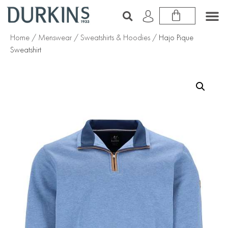
Home
/
Menswear
/
Sweatshirts & Hoodies
/ Hajo Pique
Sweatshirt