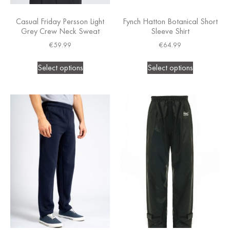
Casual Friday Persson Light
Fynch Hatton Botanical Short
Grey Crew Neck Sweat
Sleeve Shirt
€
59.99
€
64.99
Select options
Select options