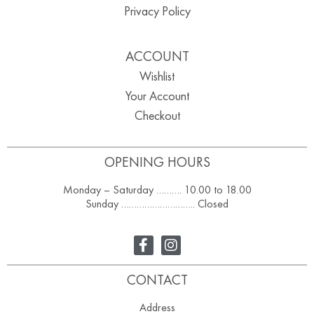
Privacy Policy
ACCOUNT
Wishlist
Your Account
Checkout
OPENING HOURS
Monday – Saturday ………. 10.00 to 18.00
Sunday ……………………….. Closed
CONTACT
Address