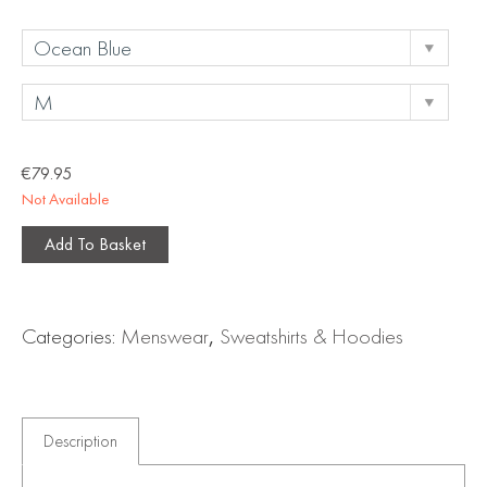
€
79.95
Not Available
Add To Basket
Categories:
Menswear
,
Sweatshirts & Hoodies
Description