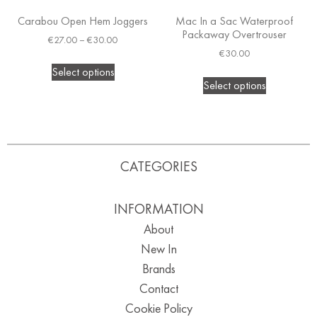
Carabou Open Hem Joggers
Mac In a Sac Waterproof
Packaway Overtrouser
€
27.00
–
€
30.00
€
30.00
Select options
Select options
CATEGORIES
INFORMATION
About
New In
Brands
Contact
Cookie Policy