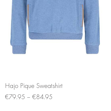
Hajo Pique Sweatshirt
€
79.95
–
€
84.95