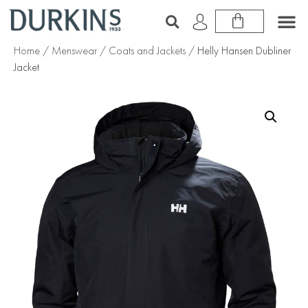
Home
/
Menswear
/
Coats and Jackets
/ Helly Hansen Dubliner
Jacket