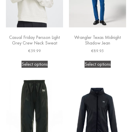
Casual Friday Persson Light
Wrangler Texas Midnight
Grey Crew Neck Sweat
Shadow Jean
€
59.99
€
89.95
Select options
Select options