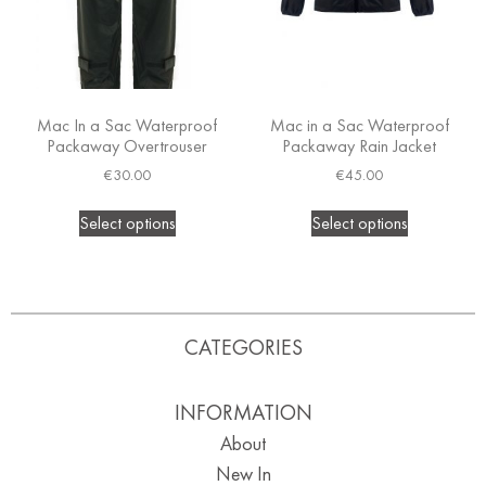
Mac In a Sac Waterproof
Mac in a Sac Waterproof
Packaway Overtrouser
Packaway Rain Jacket
€
30.00
€
45.00
Select options
Select options
CATEGORIES
INFORMATION
About
New In