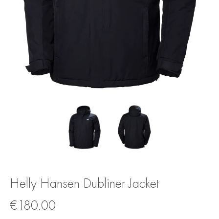
Helly Hansen Dubliner Jacket
€
180.00