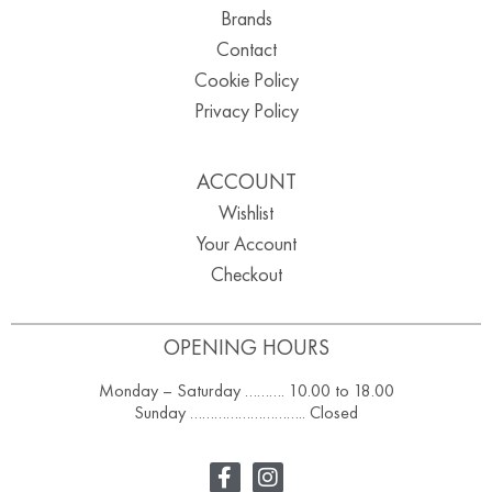
Brands
Contact
Cookie Policy
Privacy Policy
ACCOUNT
Wishlist
Your Account
Checkout
OPENING HOURS
Monday – Saturday ………. 10.00 to 18.00
Sunday ……………………….. Closed