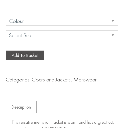
Add To Basket
Categories:
Coats and Jackets
,
Menswear
Description
This versatile men’s rain jacket is warm and has a great cut.