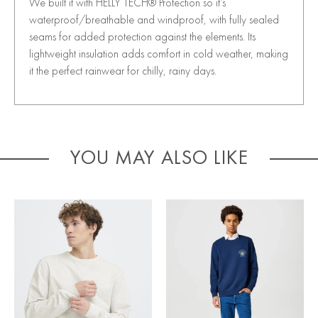
We built it with HELLY TECH® Protection so it’s
waterproof/breathable and windproof, with fully sealed
seams for added protection against the elements. Its
lightweight insulation adds comfort in cold weather, making
it the perfect rainwear for chilly, rainy days.
YOU MAY ALSO LIKE