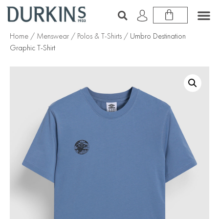
Home
/
Menswear
/
Polos & T-Shirts
/ Umbro Destination
Graphic T-Shirt