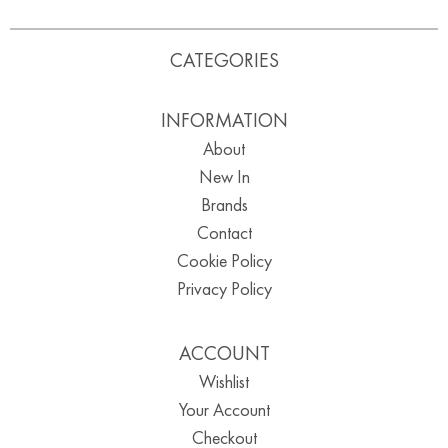
CATEGORIES
INFORMATION
About
New In
Brands
Contact
Cookie Policy
Privacy Policy
ACCOUNT
Wishlist
Your Account
Checkout