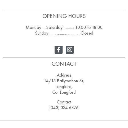
OPENING HOURS
Monday – Saturday ………. 10.00 to 18.00
Sunday ……………………….. Closed
CONTACT
Address
14/15 Ballymahon St,
Longford,
Co. Longford
Contact
(043) 334 6876