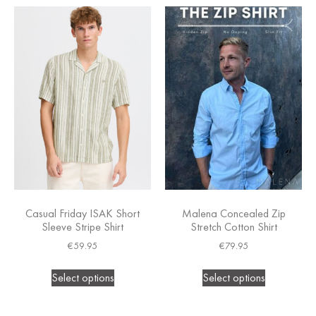
Casual Friday ISAK Short
Malena Concealed Zip
Sleeve Stripe Shirt
Stretch Cotton Shirt
€
59.95
€
79.95
Select options
Select options