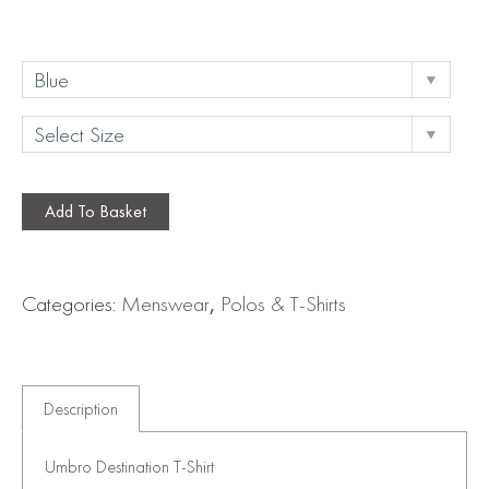
Add To Basket
Categories:
Menswear
,
Polos & T-Shirts
Description
Umbro Destination T-Shirt