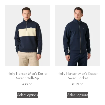
Helly Hansen Men’s Koster
Helly Hansen Men’s Koster
Sweat Half-Zip
Sweat Jacket
€
95.00
€
110.00
Select options
Select options