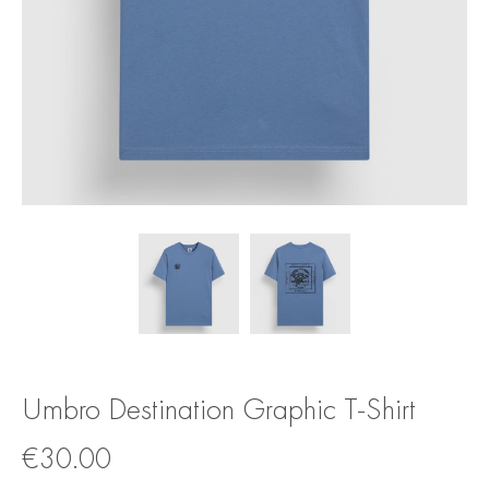
Umbro Destination Graphic T-Shirt
€
30.00