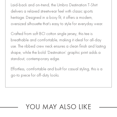
Laid-back and on-trend, the Umbro Destination T-Shirt
delivers a relaxed streetwear feel with classic sports
heritage. Designed in a boxy fit, it offers a modern,
oversized silhouette that’s easy to style for everyday wear.
Crafted from soft BCI cotton single jersey, this tee is
breathable and comfortable, making it ideal for all-day
use. The ribbed crew neck ensures a clean finish and lasting
shape, while the bold ‘Destination’ graphic print adds a
standout, contemporary edge.
Effortless, comfortable and built for casual styling, this is a
go-to piece for off-duty looks.
YOU MAY ALSO LIKE