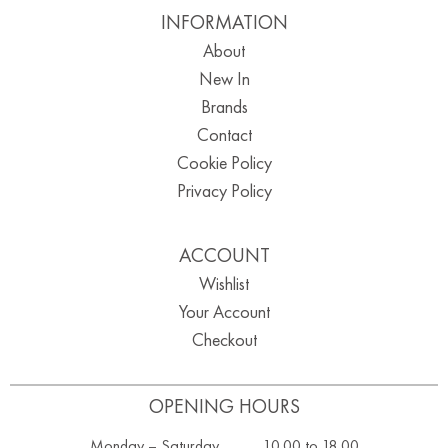
INFORMATION
About
New In
Brands
Contact
Cookie Policy
Privacy Policy
ACCOUNT
Wishlist
Your Account
Checkout
OPENING HOURS
Monday – Saturday ………. 10.00 to 18.00