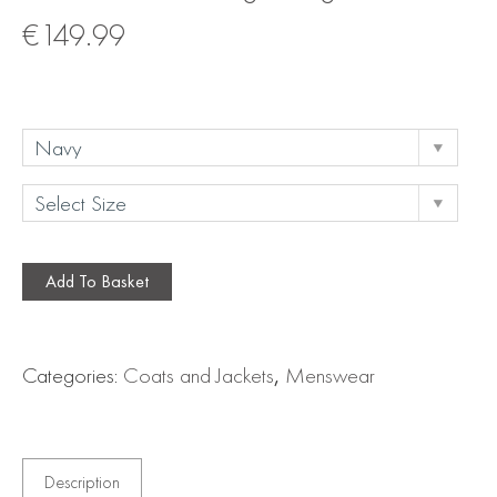
€
149.99
Add To Basket
Categories:
Coats and Jackets
,
Menswear
Description