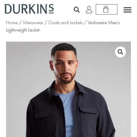
Home
/
Menswear
/
Coats and Jackets
/ Vedoneire Men’s
Lightweight Jacket