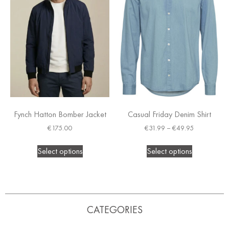
Fynch Hatton Bomber Jacket
Casual Friday Denim Shirt
€
175.00
€
31.99
–
€
49.95
Select options
Select options
CATEGORIES