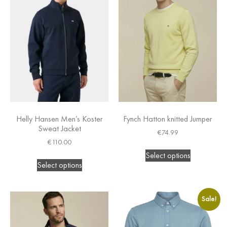
Helly Hansen Men’s Koster
Fynch Hatton knitted Jumper
Sweat Jacket
€
74.99
€
110.00
Select options
Select options
Sale!