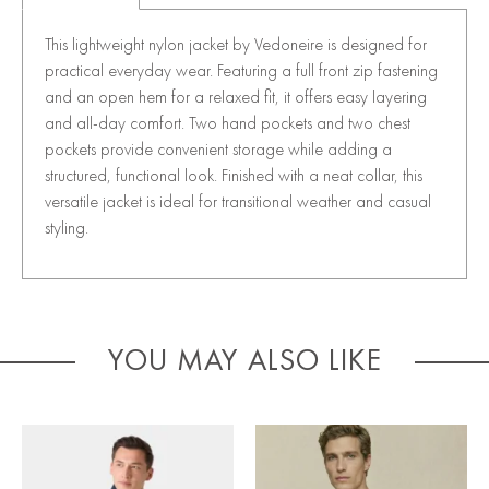
This lightweight nylon jacket by Vedoneire is designed for
practical everyday wear. Featuring a full front zip fastening
and an open hem for a relaxed fit, it offers easy layering
and all-day comfort. Two hand pockets and two chest
pockets provide convenient storage while adding a
structured, functional look. Finished with a neat collar, this
versatile jacket is ideal for transitional weather and casual
styling.
YOU MAY ALSO LIKE