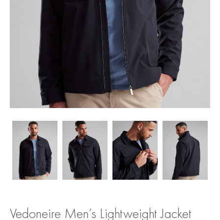
Vedoneire Men’s Lightweight Jacket