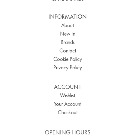
INFORMATION
About
New In
Brands
Contact
Cookie Policy
Privacy Policy
ACCOUNT
Wishlist
Your Account
Checkout
OPENING HOURS