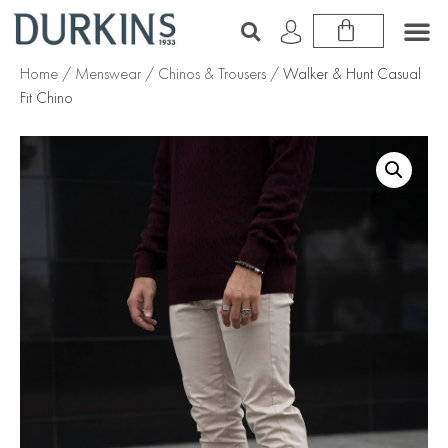
Home
/
Menswear
/
Chinos & Trousers
/ Walker & Hunt Casual
Fit Chino