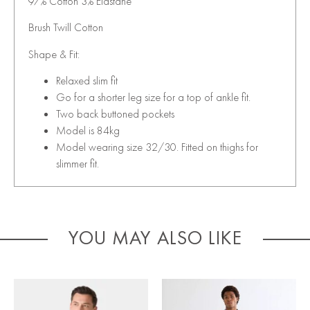
97% Cotton 3% Elastane
Brush Twill Cotton
Shape & Fit:
Relaxed slim fit
Go for a shorter leg size for a top of ankle fit.
Two back buttoned pockets
Model is 84kg
Model wearing size 32/30. Fitted on thighs for
slimmer fit.
YOU MAY ALSO LIKE