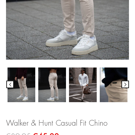
Walker & Hunt Casual Fit Chino