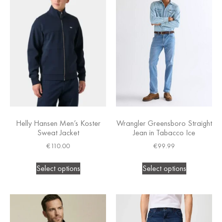
Helly Hansen Men’s Koster
Wrangler Greensboro Straight
Sweat Jacket
Jean in Tabacco Ice
€
110.00
€
99.99
Select options
Select options