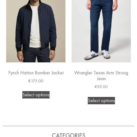
Fynch Hatton Bomber Jacket
Wrangler Texas Arm Strong
Jean
€
175.00
€
95.00
Select options
Select options
CATEGORIES