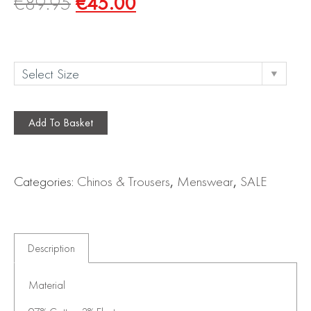
€
89.95
€
45.00
Add To Basket
Categories:
Chinos & Trousers
,
Menswear
,
SALE
Description
Material