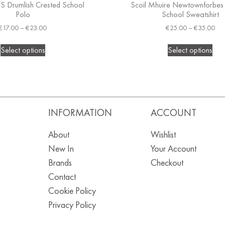
.S Drumlish Crested School
Scoil Mhuire Newtownforbes
Polo
School Sweatshirt
€
17.00
–
€
23.00
€
25.00
–
€
35.00
Select options
Select options
S
INFORMATION
ACCOUNT
About
Wishlist
New In
Your Account
Brands
Checkout
Contact
Cookie Policy
Privacy Policy