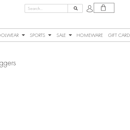
OLWEAR
SPORTS
SALE
HOMEWARE
GIFT CARD
ggers