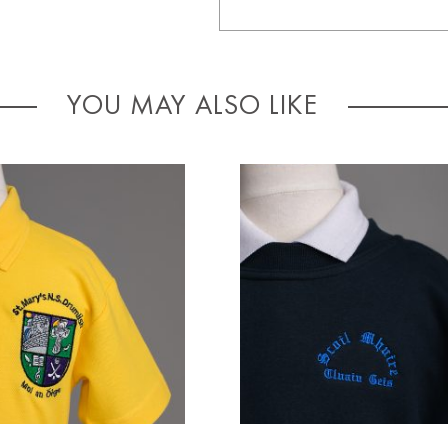
YOU MAY ALSO LIKE