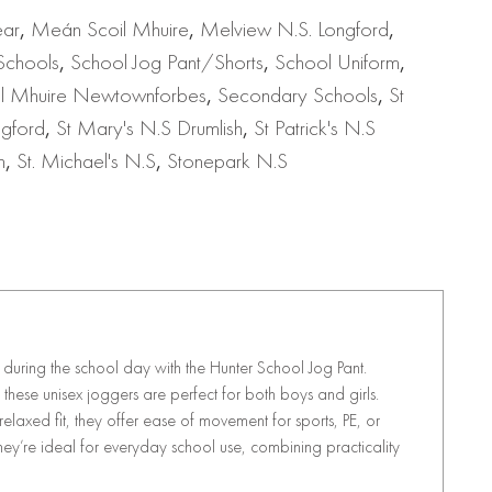
ear
,
Meán Scoil Mhuire
,
Melview N.S. Longford
,
Schools
,
School Jog Pant/Shorts
,
School Uniform
,
il Mhuire Newtownforbes
,
Secondary Schools
,
St
ngford
,
St Mary's N.S Drumlish
,
St Patrick's N.S
h
,
St. Michael's N.S
,
Stonepark N.S
uring the school day with the Hunter School Jog Pant.
these unisex joggers are perfect for both boys and girls.
axed fit, they offer ease of movement for sports, PE, or
ey’re ideal for everyday school use, combining practicality