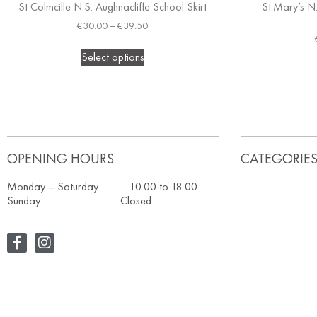
St Colmcille N.S. Aughnacliffe School Skirt
St.Mary’s N
€
30.00
–
€
39.50
Select options
OPENING HOURS
CATEGORIE
Monday – Saturday ………. 10.00 to 18.00
Sunday ……………………….. Closed