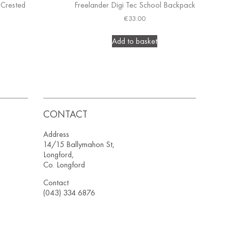
 Crested
Freelander Digi Tec School Backpack
€
33.00
Add to basket
CONTACT
Address
14/15 Ballymahon St,
Longford,
Co. Longford
Contact
(043) 334 6876