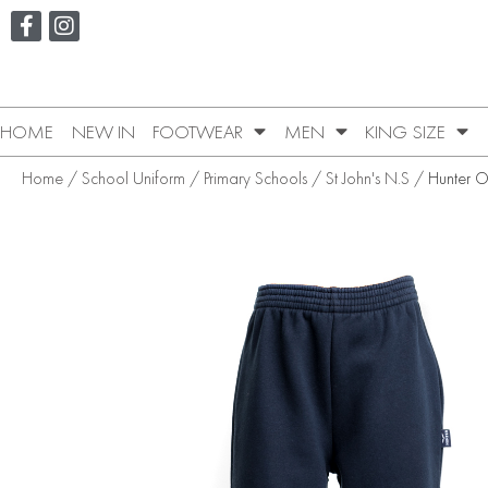
HOME
NEW IN
FOOTWEAR
MEN
KING SIZE
Home
/
School Uniform
/
Primary Schools
/
St John's N.S
/ Hunter 