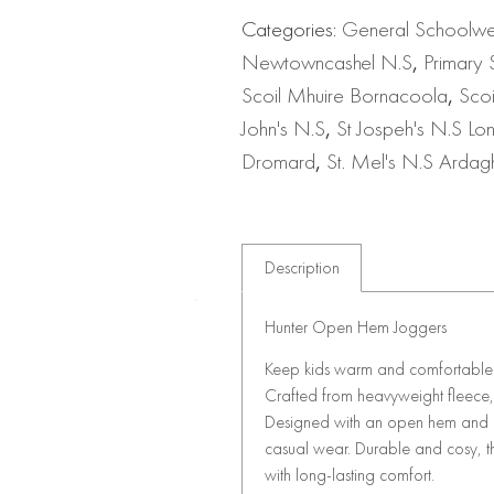
Categories:
General Schoolw
Newtowncashel N.S
,
Primary 
Scoil Mhuire Bornacoola
,
Sco
John's N.S
,
St Jospeh's N.S Lo
Dromard
,
St. Mel's N.S Ardag
Description
Hunter Open Hem Joggers
Keep kids warm and comfortable d
Crafted from heavyweight fleece, 
Designed with an open hem and rel
casual wear. Durable and cosy, th
with long-lasting comfort.