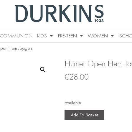
COMMUNION
KIDS
PRE-TEEN
WOMEN
SCHO
Open Hem Joggers
Hunter Open Hem Jo
€
28.00
Available
Add To Basket