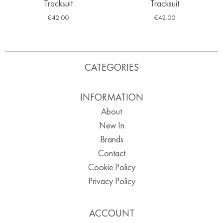
Tracksuit
Tracksuit
€
42.00
€
42.00
CATEGORIES
INFORMATION
About
New In
Brands
Contact
Cookie Policy
Privacy Policy
ACCOUNT