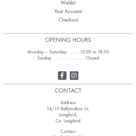
Wishlist
Your Account
Checkout
OPENING HOURS
Monday – Saturday ………. 10.00 to 18.00
Sunday ……………………….. Closed
CONTACT
Address
14/15 Ballymahon St,
Longford,
Co. Longford
Contact