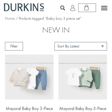
Home
/ Products tagged “Baby boy 3 piece set”
NEW IN
Filter
Mayoral Baby Boy 3-Piece
Mayoral Baby Boy 3-Piece