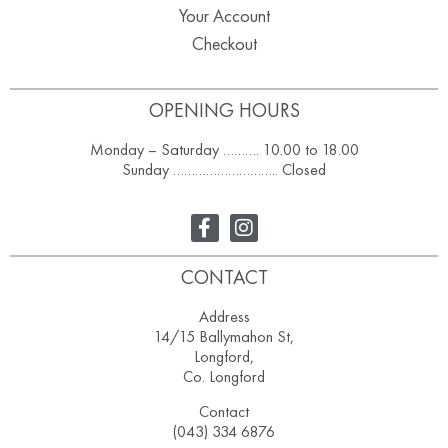
Your Account
Checkout
OPENING HOURS
Monday – Saturday ………. 10.00 to 18.00
Sunday ……………………….. Closed
CONTACT
Address
14/15 Ballymahon St,
Longford,
Co. Longford
Contact
(043) 334 6876