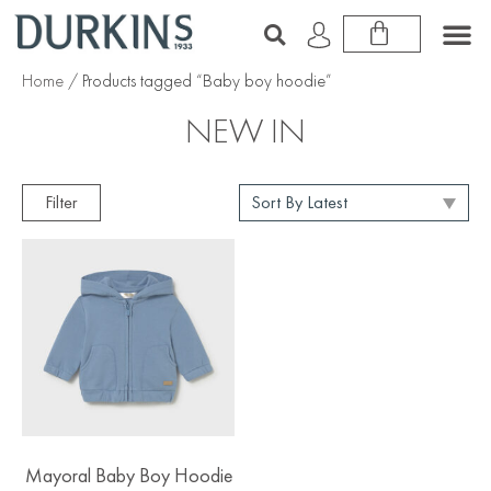
Home
/ Products tagged “Baby boy hoodie”
NEW IN
Filter
Mayoral Baby Boy Hoodie