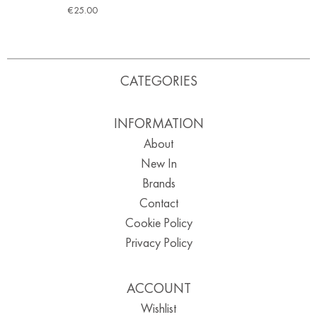
€
25.00
CATEGORIES
INFORMATION
About
New In
Brands
Contact
Cookie Policy
Privacy Policy
ACCOUNT
Wishlist