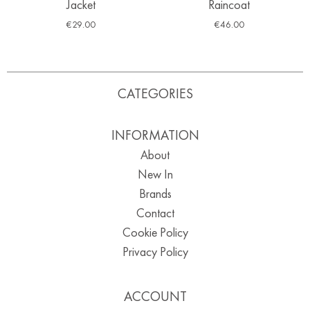
Jacket
Raincoat
€
29.00
€
46.00
CATEGORIES
INFORMATION
About
New In
Brands
Contact
Cookie Policy
Privacy Policy
ACCOUNT