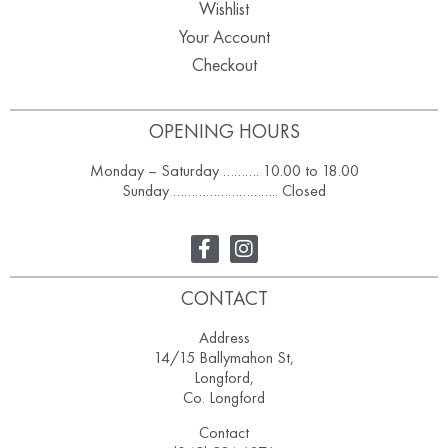
Wishlist
Your Account
Checkout
OPENING HOURS
Monday – Saturday ………. 10.00 to 18.00
Sunday ……………………….. Closed
CONTACT
Address
14/15 Ballymahon St,
Longford,
Co. Longford
Contact