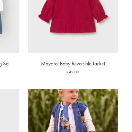
g Set
Mayoral Baby Reversible Jacket
€
42.00