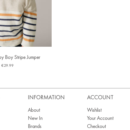
y Boy Stripe Jumper
€
29.99
S
INFORMATION
ACCOUNT
About
Wishlist
New In
Your Account
Brands
Checkout