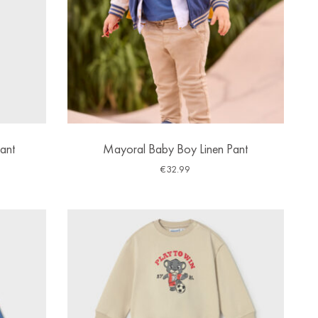
ant
Mayoral Baby Boy Linen Pant
€
32.99