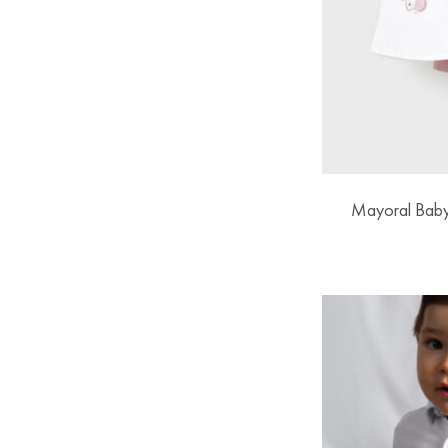
Mayoral Baby 