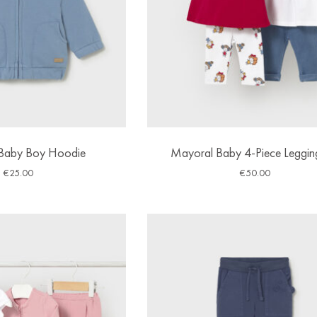
Baby Boy Hoodie
Mayoral Baby 4-Piece Leggin
€
25.00
€
50.00