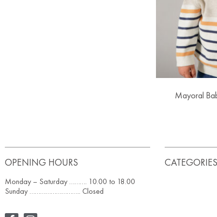
Mayoral Bab
OPENING HOURS
CATEGORIE
Monday – Saturday ………. 10.00 to 18.00
Sunday ……………………….. Closed