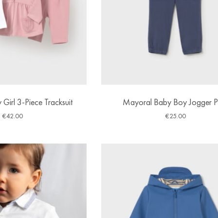
Girl 3-Piece Tracksuit
Mayoral Baby Boy Jogger P
€
42.00
€
25.00