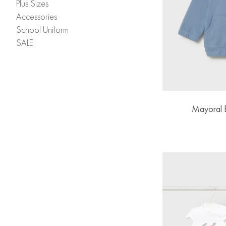
Plus Sizes
Accessories
School Uniform
SALE
Mayoral 