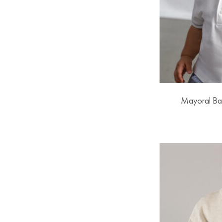
Mayoral Ba