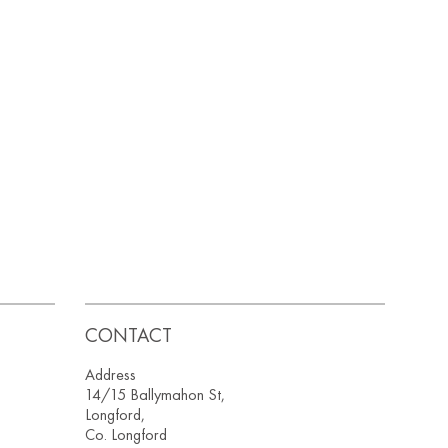
CONTACT
Address
14/15 Ballymahon St,
Longford,
Co. Longford