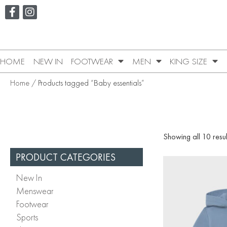
HOME
NEW IN
FOOTWEAR
MEN
KING SIZE
Home
/ Products tagged “Baby essentials”
Showing all 10 resul
PRODUCT CATEGORIES
New In
Menswear
Footwear
Sports