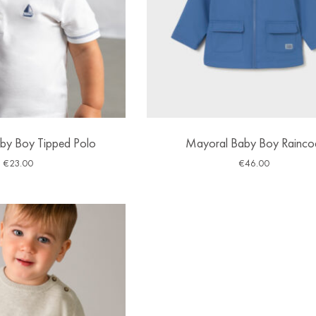
by Boy Tipped Polo
Mayoral Baby Boy Rainco
€
23.00
€
46.00