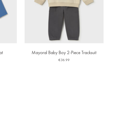
at
Mayoral Baby Boy 2-Piece Tracksuit
€
36.99