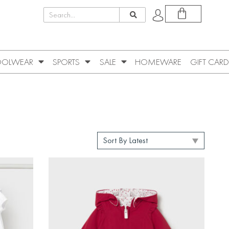
OLWEAR
SPORTS
SALE
HOMEWARE
GIFT CARD