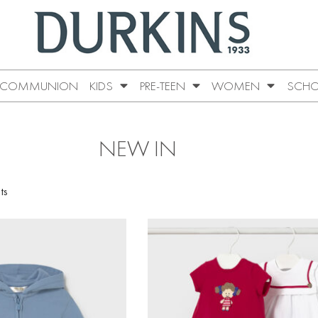
COMMUNION
KIDS
PRE-TEEN
WOMEN
SCHO
NEW IN
ts