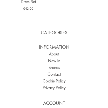
Dress Set
€
42.00
CATEGORIES
INFORMATION
About
New In
Brands
Contact
Cookie Policy
Privacy Policy
ACCOUNT