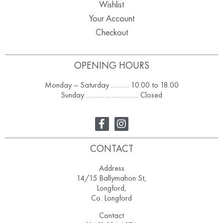
Wishlist
Your Account
Checkout
OPENING HOURS
Monday – Saturday ………. 10.00 to 18.00
Sunday ……………………….. Closed
CONTACT
Address
14/15 Ballymahon St,
Longford,
Co. Longford
Contact