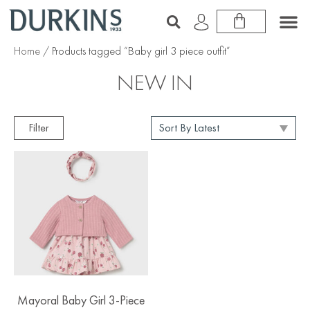
Home
/ Products tagged “Baby girl 3 piece outfit”
NEW IN
Filter
Mayoral Baby Girl 3-Piece