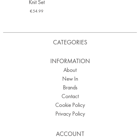
Knit Set
€
54.99
CATEGORIES
INFORMATION
About
New In
Brands
Contact
Cookie Policy
Privacy Policy
ACCOUNT