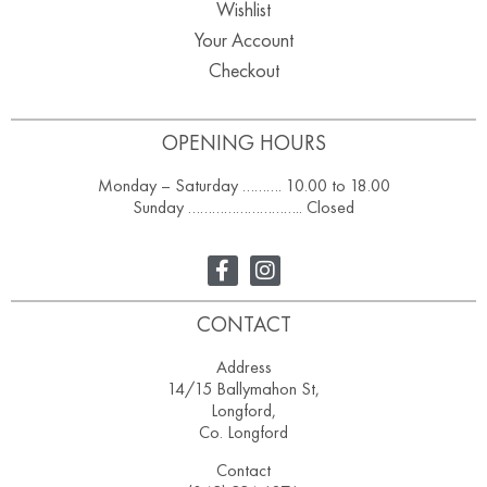
Wishlist
Your Account
Checkout
OPENING HOURS
Monday – Saturday ………. 10.00 to 18.00
Sunday ……………………….. Closed
CONTACT
Address
14/15 Ballymahon St,
Longford,
Co. Longford
Contact