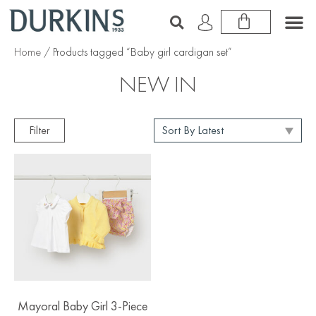
Home
/ Products tagged “Baby girl cardigan set”
NEW IN
Filter
Mayoral Baby Girl 3-Piece