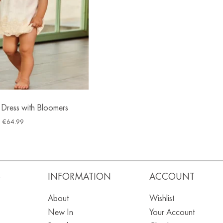
 Dress with Bloomers
€
64.99
S
INFORMATION
ACCOUNT
About
Wishlist
New In
Your Account