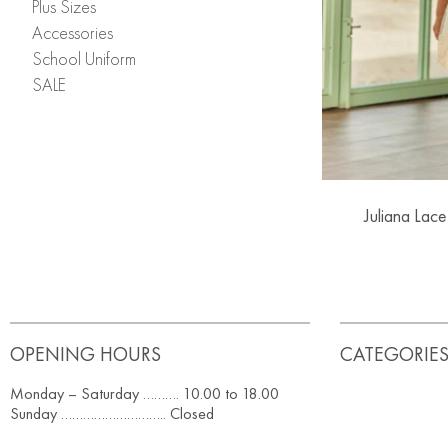
Plus Sizes
Accessories
School Uniform
SALE
Juliana Lace
OPENING HOURS
CATEGORIE
Monday – Saturday ………. 10.00 to 18.00
Sunday ……………………….. Closed