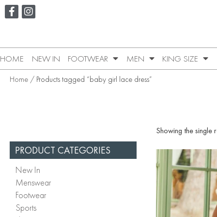
HOME
NEW IN
FOOTWEAR
MEN
KING SIZE
Home
/ Products tagged “baby girl lace dress”
Showing the single r
PRODUCT CATEGORIES
New In
Menswear
Footwear
Sports