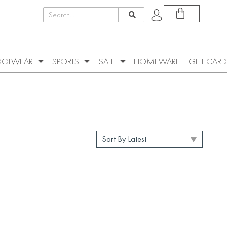
OLWEAR
SPORTS
SALE
HOMEWARE
GIFT CARD