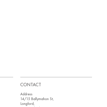
CONTACT
Address
14/15 Ballymahon St,
Longford,