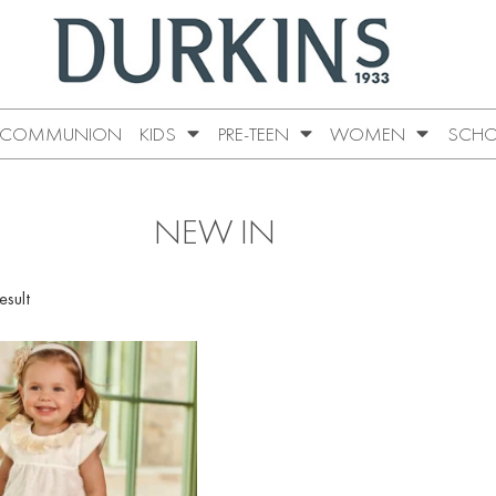
COMMUNION
KIDS
PRE-TEEN
WOMEN
SCHO
NEW IN
esult