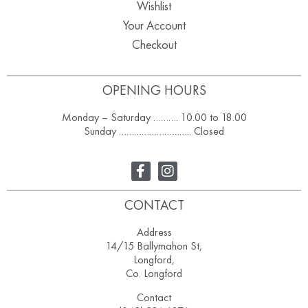
Wishlist
Your Account
Checkout
OPENING HOURS
Monday – Saturday ………. 10.00 to 18.00
Sunday ……………………….. Closed
CONTACT
Address
14/15 Ballymahon St,
Longford,
Co. Longford
Contact