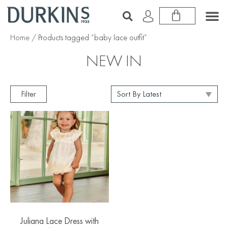
Home
/ Products tagged “baby lace outfit”
NEW IN
Filter
Juliana Lace Dress with