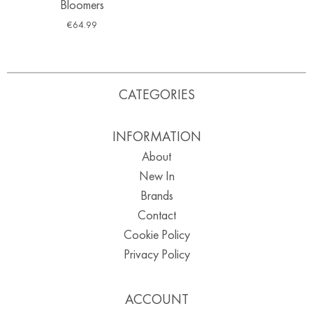
Bloomers
€
64.99
CATEGORIES
INFORMATION
About
New In
Brands
Contact
Cookie Policy
Privacy Policy
ACCOUNT