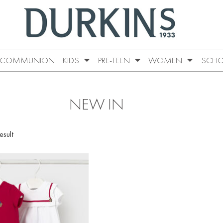
COMMUNION
KIDS
PRE-TEEN
WOMEN
SCHO
NEW IN
esult