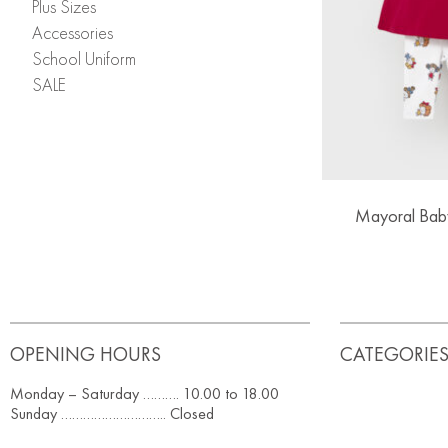
Plus Sizes
Accessories
School Uniform
SALE
Mayoral Baby
OPENING HOURS
CATEGORIE
Monday – Saturday ………. 10.00 to 18.00
Sunday ……………………….. Closed