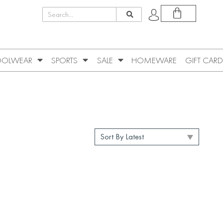
OLWEAR
SPORTS
SALE
HOMEWARE
GIFT CARD