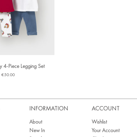
 4-Piece Legging Set
€
50.00
S
INFORMATION
ACCOUNT
About
Wishlist
New In
Your Account