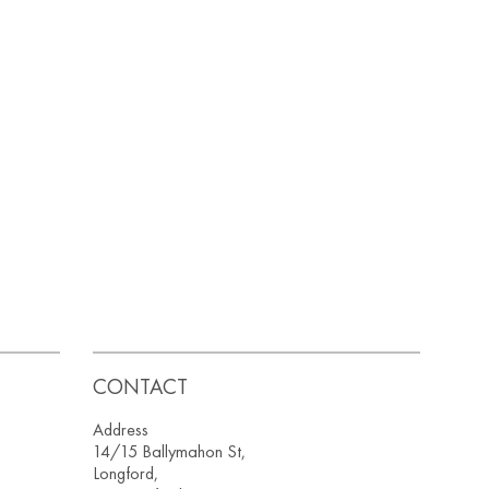
CONTACT
Address
14/15 Ballymahon St,
Longford,