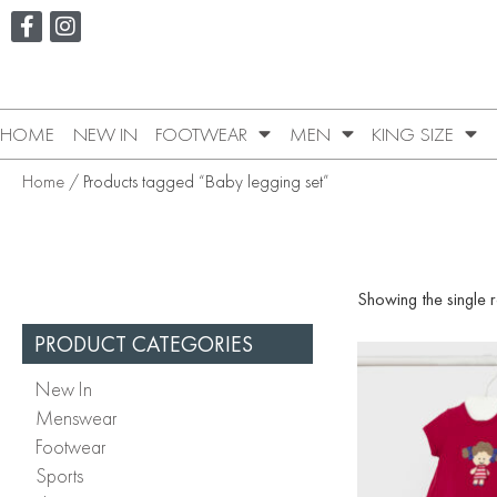
HOME
NEW IN
FOOTWEAR
MEN
KING SIZE
Home
/ Products tagged “Baby legging set”
Showing the single r
PRODUCT CATEGORIES
New In
Menswear
Footwear
Sports