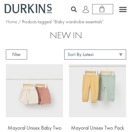
Home
/ Products tagged “Baby wardrobe essentials”
NEW IN
Filter
Mayoral Unisex Baby Two
Mayoral Unisex Two Pack