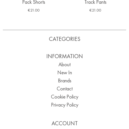
Pack Shorts
Track Pants
€
21.00
€
21.00
CATEGORIES
INFORMATION
About
New In
Brands
Contact
Cookie Policy
Privacy Policy
ACCOUNT