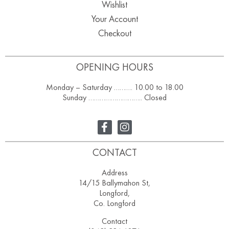
Wishlist
Your Account
Checkout
OPENING HOURS
Monday – Saturday ………. 10.00 to 18.00
Sunday ……………………….. Closed
CONTACT
Address
14/15 Ballymahon St,
Longford,
Co. Longford
Contact