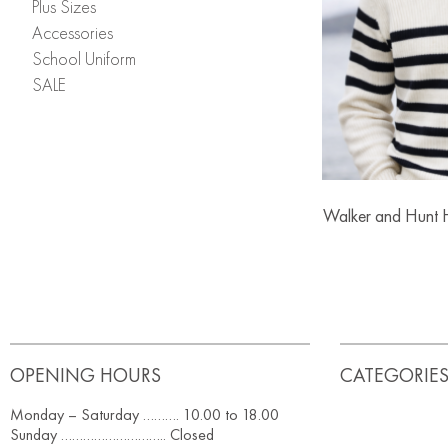
Plus Sizes
Accessories
School Uniform
SALE
Walker and Hunt H
OPENING HOURS
CATEGORIE
Monday – Saturday ………. 10.00 to 18.00
Sunday ……………………….. Closed