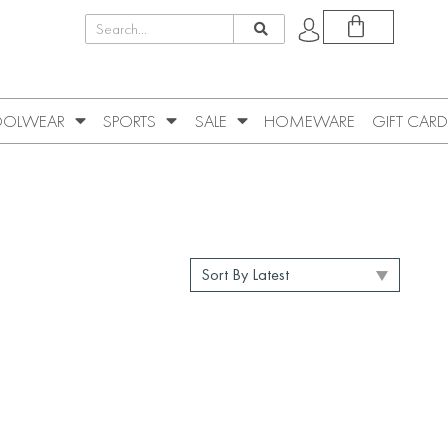
OLWEAR
SPORTS
SALE
HOMEWARE
GIFT CARD