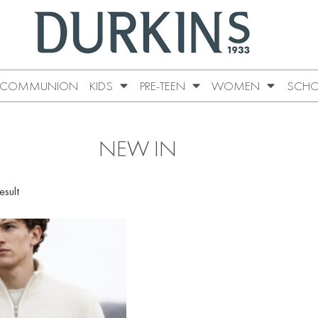
COMMUNION
KIDS
PRE-TEEN
WOMEN
SCHO
NEW IN
esult