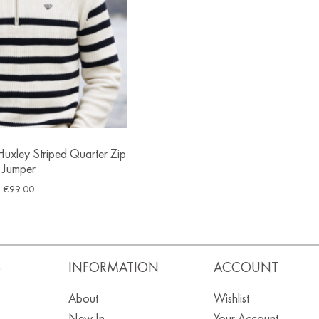
uxley Striped Quarter Zip
Jumper
€
99.00
S
INFORMATION
ACCOUNT
About
Wishlist
New In
Your Account