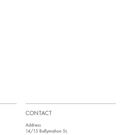
CONTACT
Address
14/15 Ballymahon St,