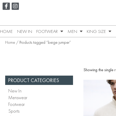
HOME
NEW IN
FOOTWEAR
MEN
KING SIZE
Home
/ Products tagged “beige jumper”
Showing the single r
PRODUCT CATEGORIES
New In
Menswear
Footwear
Sports