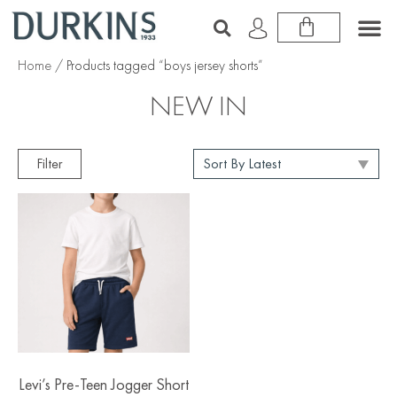
Home
/ Products tagged “boys jersey shorts”
NEW IN
Filter
Levi’s Pre-Teen Jogger Short