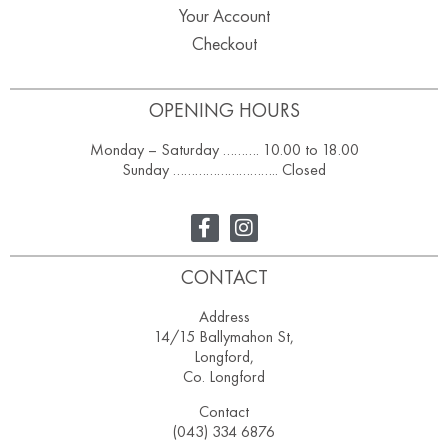
Your Account
Checkout
OPENING HOURS
Monday – Saturday ………. 10.00 to 18.00
Sunday ……………………….. Closed
CONTACT
Address
14/15 Ballymahon St,
Longford,
Co. Longford
Contact
(043) 334 6876