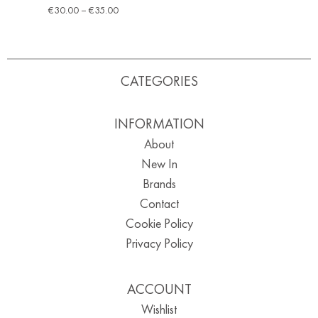
€
30.00
–
€
35.00
CATEGORIES
INFORMATION
About
New In
Brands
Contact
Cookie Policy
Privacy Policy
ACCOUNT
Wishlist