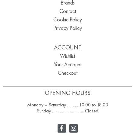
Brands
Contact
Cookie Policy
Privacy Policy
ACCOUNT
Wishlist
Your Account
Checkout
OPENING HOURS
Monday – Saturday ………. 10.00 to 18.00
Sunday ……………………….. Closed