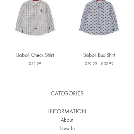
Boboli Check Shirt
Boboli Bus Shirt
€
32.99
€
29.95
–
€
32.99
CATEGORIES
INFORMATION
About
New In