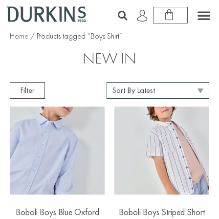
Home
/ Products tagged “Boys Shirt”
NEW IN
Filter
Boboli Boys Blue Oxford
Boboli Boys Striped Short