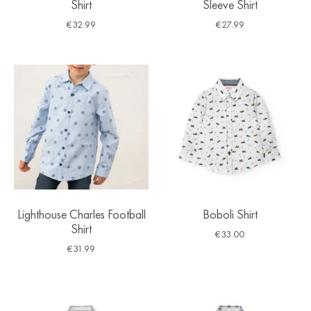
Shirt
Sleeve Shirt
€
32.99
€
27.99
Lighthouse Charles Football
Boboli Shirt
Shirt
€
33.00
€
31.99