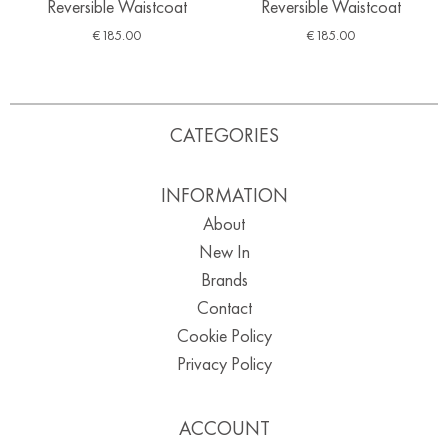
Reversible Waistcoat
Reversible Waistcoat
€
185.00
€
185.00
CATEGORIES
INFORMATION
About
New In
Brands
Contact
Cookie Policy
Privacy Policy
ACCOUNT