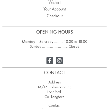
Wishlist
Your Account
Checkout
OPENING HOURS
Monday – Saturday ………. 10.00 to 18.00
Sunday ……………………….. Closed
CONTACT
Address
14/15 Ballymahon St,
Longford,
Co. Longford
Contact