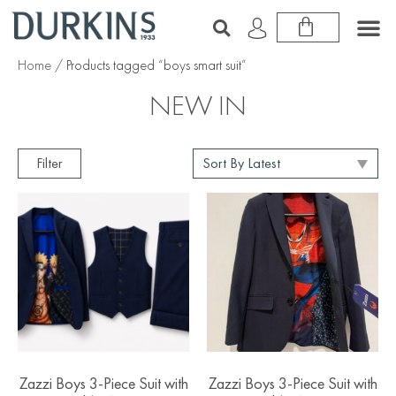
Home
/ Products tagged “boys smart suit”
NEW IN
Filter
Zazzi Boys 3-Piece Suit with
Zazzi Boys 3-Piece Suit with