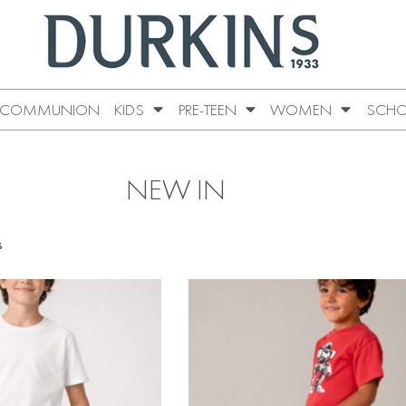
COMMUNION
KIDS
PRE-TEEN
WOMEN
SCHO
NEW IN
s