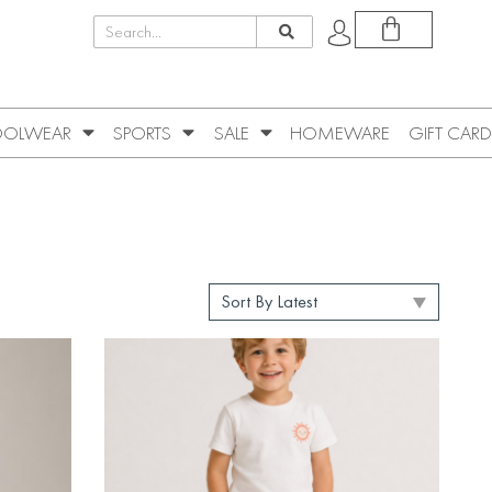
OLWEAR
SPORTS
SALE
HOMEWARE
GIFT CARD