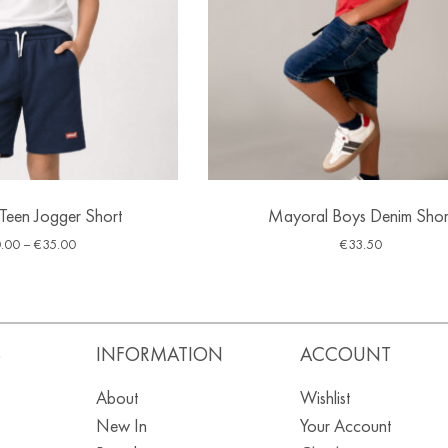
-Teen Jogger Short
Mayoral Boys Denim Shor
.00
–
€
35.00
€
33.50
S
INFORMATION
ACCOUNT
About
Wishlist
New In
Your Account