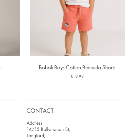
t
Boboli Boys Cotton Bermuda Shorts
€
19.99
CONTACT
Address
14/15 Ballymahon St,
Longford,