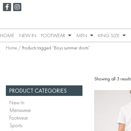
HOME
NEW IN
FOOTWEAR
MEN
KING SIZE
Home
/ Products tagged “Boys summer shorts”
Showing all 3 result
PRODUCT CATEGORIES
New In
Menswear
Footwear
Sports