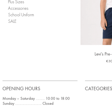
Plus Sizes
Accessories
School Uniform
SALE
Levi’s Pre
€
30
OPENING HOURS
CATEGORIE
Monday – Saturday ………. 10.00 to 18.00
Sunday ……………………….. Closed