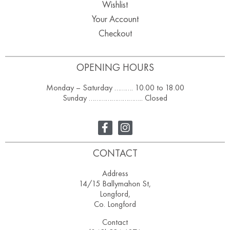
Wishlist
Your Account
Checkout
OPENING HOURS
Monday – Saturday ………. 10.00 to 18.00
Sunday ……………………….. Closed
CONTACT
Address
14/15 Ballymahon St,
Longford,
Co. Longford
Contact