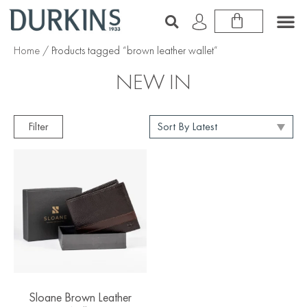
Home
/ Products tagged “brown leather wallet”
NEW IN
Filter
Sloane Brown Leather