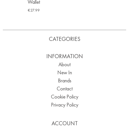
Wallet
€
27.99
CATEGORIES
INFORMATION
About
New In
Brands
Contact
Cookie Policy
Privacy Policy
ACCOUNT