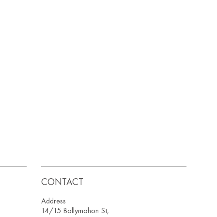
CONTACT
Address
14/15 Ballymahon St,