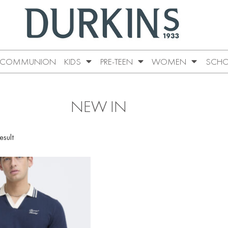
COMMUNION
KIDS
PRE-TEEN
WOMEN
SCHO
NEW IN
esult