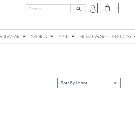
OLWEAR
SPORTS
SALE
HOMEWARE
GIFT CARD