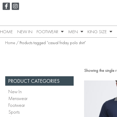
HOME
NEW IN
FOOTWEAR
MEN
KING SIZE
Home
/ Products tagged “casual friday polo shirt”
Showing the single r
PRODUCT CATEGORIES
New In
Menswear
Footwear
Sports