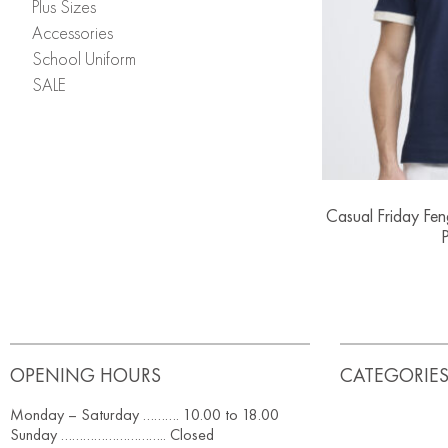
Plus Sizes
Accessories
School Uniform
SALE
Casual Friday Fe
P
OPENING HOURS
CATEGORIE
Monday – Saturday ………. 10.00 to 18.00
Sunday ……………………….. Closed