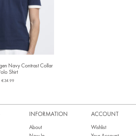
ngen Navy Contrast Collar
olo Shirt
€
34.99
S
INFORMATION
ACCOUNT
About
Wishlist
New In
Your Account