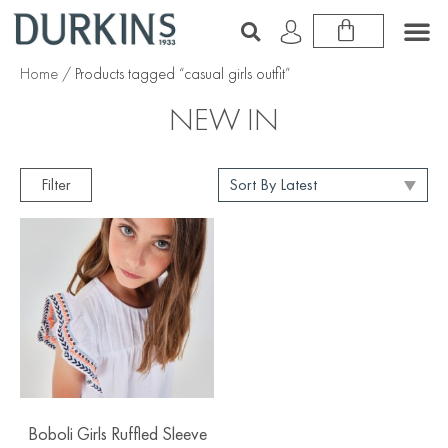
Home
/ Products tagged “casual girls outfit”
NEW IN
Filter
Boboli Girls Ruffled Sleeve