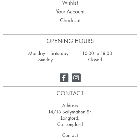
Wishlist
Your Account
Checkout
OPENING HOURS
Monday – Saturday ………. 10.00 to 18.00
Sunday ……………………….. Closed
CONTACT
Address
14/15 Ballymahon St,
Longford,
Co. Longford
Contact