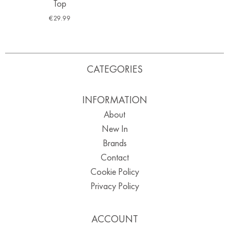
Top
€
29.99
CATEGORIES
INFORMATION
About
New In
Brands
Contact
Cookie Policy
Privacy Policy
ACCOUNT