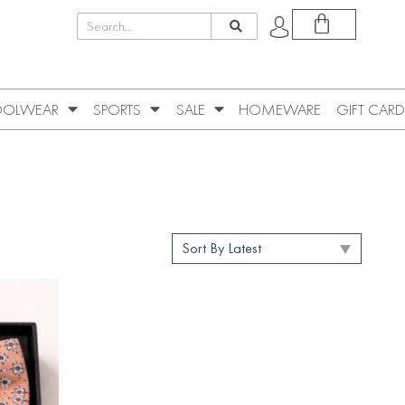
OLWEAR
SPORTS
SALE
HOMEWARE
GIFT CARD