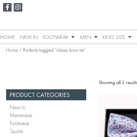
HOME
NEW IN
FOOTWEAR
MEN
KING SIZE
Home
/ Products tagged “classic bow tie”
Showing all 2 result
PRODUCT CATEGORIES
New In
Menswear
Footwear
Sports