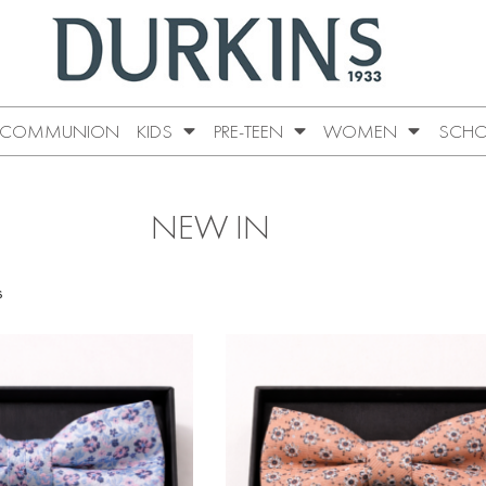
COMMUNION
KIDS
PRE-TEEN
WOMEN
SCHO
NEW IN
s