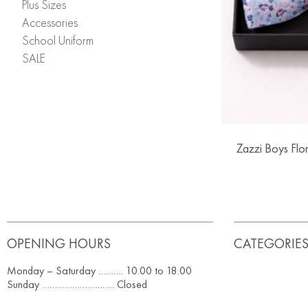
Plus Sizes
Accessories
School Uniform
SALE
Zazzi Boys Flo
OPENING HOURS
CATEGORIE
Monday – Saturday ………. 10.00 to 18.00
Sunday ……………………….. Closed