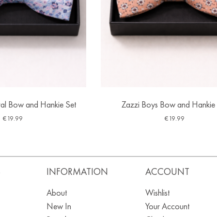
ral Bow and Hankie Set
Zazzi Boys Bow and Hankie 
€
19.99
€
19.99
S
INFORMATION
ACCOUNT
About
Wishlist
New In
Your Account