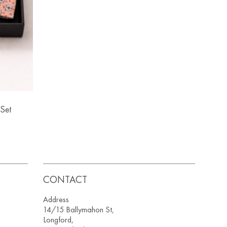
Set
CONTACT
Address
14/15 Ballymahon St,
Longford,