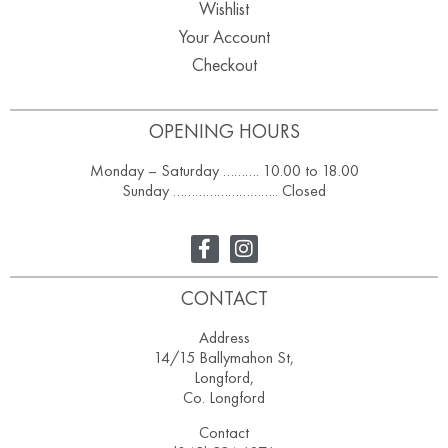
Wishlist
Your Account
Checkout
OPENING HOURS
Monday – Saturday ………. 10.00 to 18.00
Sunday ……………………….. Closed
CONTACT
Address
14/15 Ballymahon St,
Longford,
Co. Longford
Contact