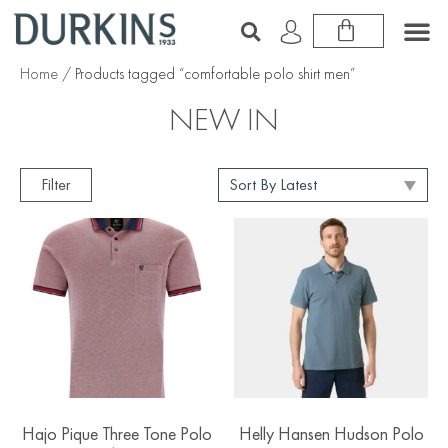
Home
/ Products tagged “comfortable polo shirt men”
NEW IN
Filter
Hajo Pique Three Tone Polo
Helly Hansen Hudson Polo