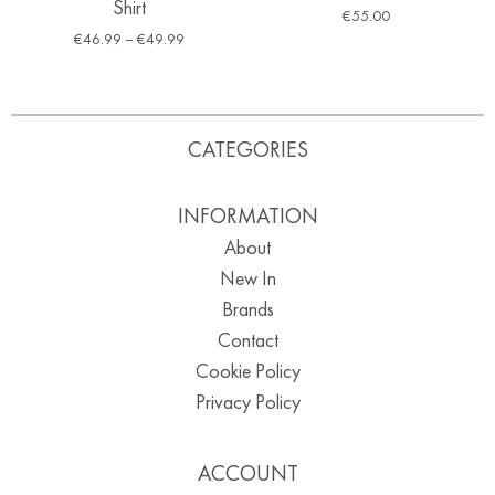
Shirt
€
55.00
€
46.99
–
€
49.99
CATEGORIES
INFORMATION
About
New In
Brands
Contact
Cookie Policy
Privacy Policy
ACCOUNT