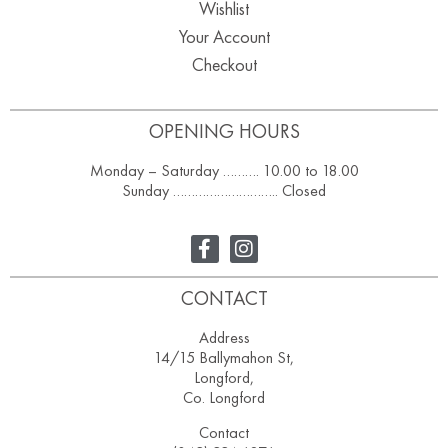
Wishlist
Your Account
Checkout
OPENING HOURS
Monday – Saturday ………. 10.00 to 18.00
Sunday ……………………….. Closed
CONTACT
Address
14/15 Ballymahon St,
Longford,
Co. Longford
Contact