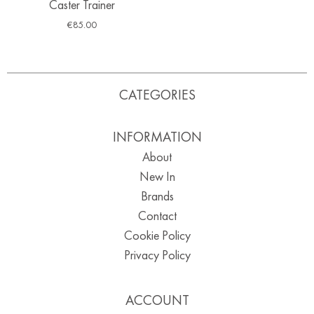
Caster Trainer
€
85.00
CATEGORIES
INFORMATION
About
New In
Brands
Contact
Cookie Policy
Privacy Policy
ACCOUNT