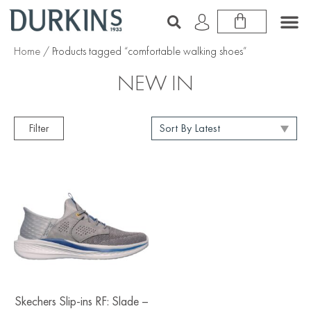
Home
/ Products tagged “comfortable walking shoes”
NEW IN
Filter
Skechers Slip-ins RF: Slade –