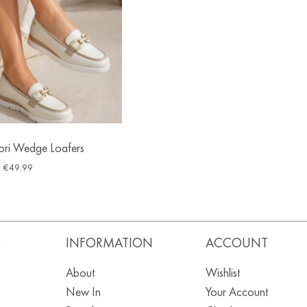
ori Wedge Loafers
€
49.99
S
INFORMATION
ACCOUNT
About
Wishlist
New In
Your Account