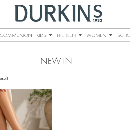
COMMUNION
KIDS
PRE-TEEN
WOMEN
SCHO
NEW IN
esult