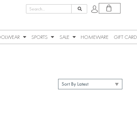
OLWEAR
SPORTS
SALE
HOMEWARE
GIFT CARD