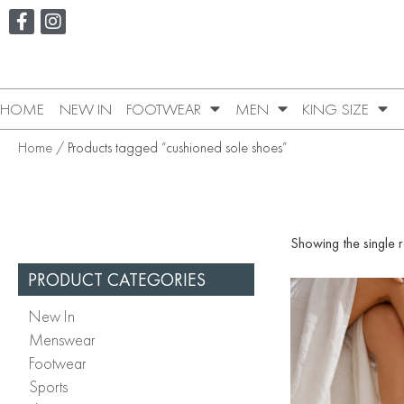
HOME
NEW IN
FOOTWEAR
MEN
KING SIZE
Home
/ Products tagged “cushioned sole shoes”
Showing the single r
PRODUCT CATEGORIES
New In
Menswear
Footwear
Sports