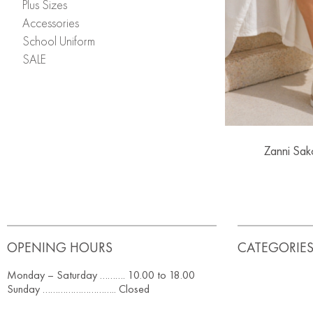
Plus Sizes
Accessories
School Uniform
SALE
Zanni Sak
OPENING HOURS
CATEGORIE
Monday – Saturday ………. 10.00 to 18.00
Sunday ……………………….. Closed