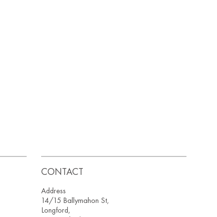
CONTACT
Address
14/15 Ballymahon St,
Longford,