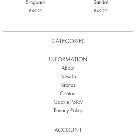
Slingback
Sandal
€
49.99
€
49.99
CATEGORIES
INFORMATION
About
New In
Brands
Contact
Cookie Policy
Privacy Policy
ACCOUNT