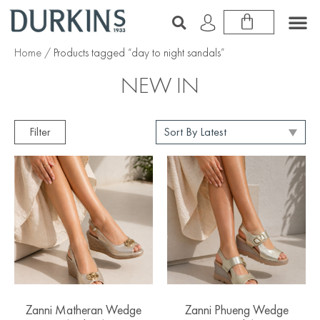
Home
/ Products tagged “day to night sandals”
NEW IN
Filter
Zanni Matheran Wedge
Zanni Phueng Wedge