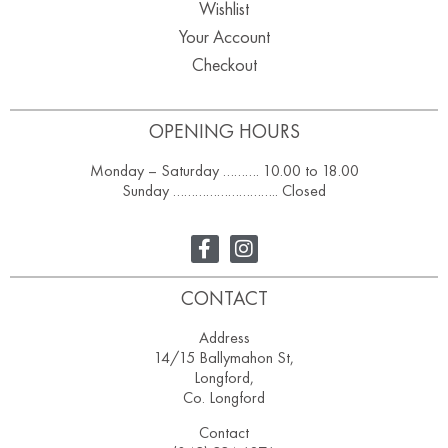
Wishlist
Your Account
Checkout
OPENING HOURS
Monday – Saturday ………. 10.00 to 18.00
Sunday ……………………….. Closed
CONTACT
Address
14/15 Ballymahon St,
Longford,
Co. Longford
Contact