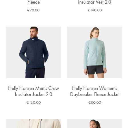
Fleece
Insulator Vest 2.0
€
70.00
€
140.00
Helly Hansen Men’s Crew
Helly Hansen Women’s
Insulator Jacket 2.0
Daybreaker Fleece Jacket
€
180.00
€
80.00