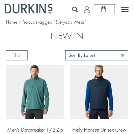
Home
/ Products tagged “Everyday Wear”
NEW IN
Filter
Men’s Daybreaker 1/2 Zip
Helly Hansen Unisex Crew