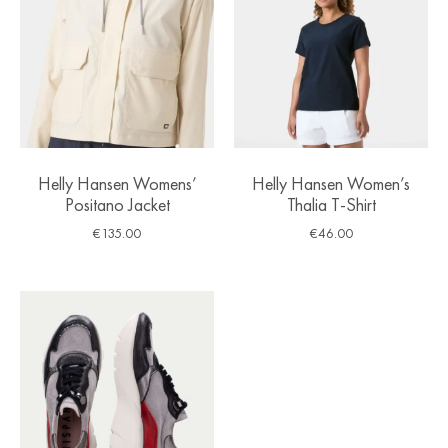
Helly Hansen Womens’
Helly Hansen Women’s
Positano Jacket
Thalia T-Shirt
€
135.00
€
46.00