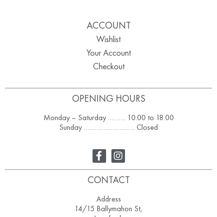
ACCOUNT
Wishlist
Your Account
Checkout
OPENING HOURS
Monday – Saturday ………. 10.00 to 18.00
Sunday ……………………….. Closed
CONTACT
Address
14/15 Ballymahon St,