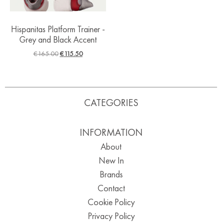
Hispanitas Platform Trainer -
Grey and Black Accent
€
165.00
€
115.50
CATEGORIES
INFORMATION
About
New In
Brands
Contact
Cookie Policy
Privacy Policy