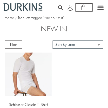
Home
/ Products tagged “fine rib t-shirt”
NEW IN
Filter
Schiesser Classic T-Shirt