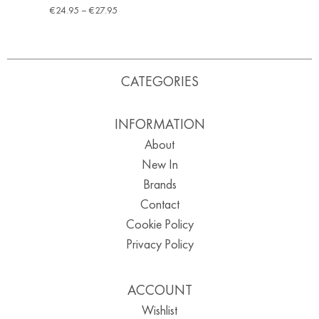
€
24.95
–
€
27.95
CATEGORIES
INFORMATION
About
New In
Brands
Contact
Cookie Policy
Privacy Policy
ACCOUNT
Wishlist