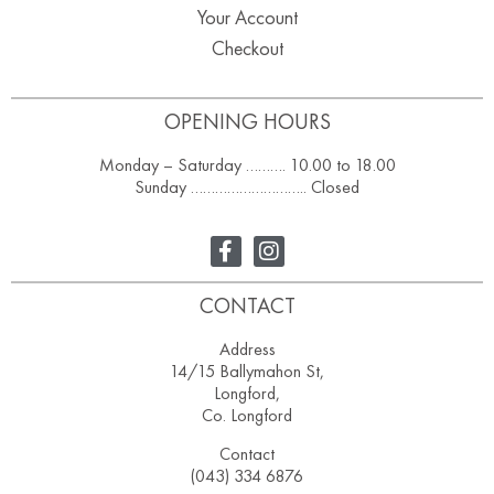
Your Account
Checkout
OPENING HOURS
Monday – Saturday ………. 10.00 to 18.00
Sunday ……………………….. Closed
CONTACT
Address
14/15 Ballymahon St,
Longford,
Co. Longford
Contact
(043) 334 6876