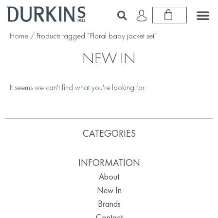
Home
/ Products tagged “Floral baby jacket set”
NEW IN
It seems we can't find what you're looking for.
CATEGORIES
INFORMATION
About
New In
Brands
Contact