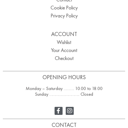
Cookie Policy
Privacy Policy
ACCOUNT
Wishlist
Your Account
Checkout
OPENING HOURS
Monday – Saturday ………. 10.00 to 18.00
Sunday ……………………….. Closed
CONTACT