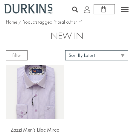
Home
/ Products tagged “floral cuff shirt”
NEW IN
Filter
Zazzi Men’s Lilac Mirco