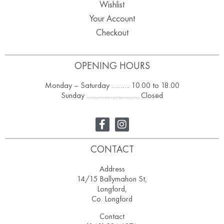
Wishlist
Your Account
Checkout
OPENING HOURS
Monday – Saturday ………. 10.00 to 18.00
Sunday ……………………….. Closed
CONTACT
Address
14/15 Ballymahon St,
Longford,
Co. Longford
Contact