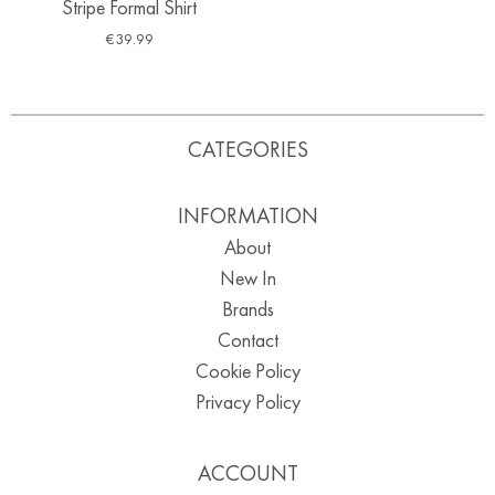
Stripe Formal Shirt
€
39.99
CATEGORIES
INFORMATION
About
New In
Brands
Contact
Cookie Policy
Privacy Policy
ACCOUNT