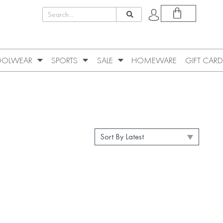
OLWEAR
SPORTS
SALE
HOMEWARE
GIFT CARD