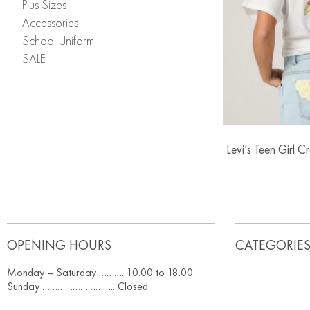
Plus Sizes
Accessories
School Uniform
SALE
Levi’s Teen Girl 
OPENING HOURS
CATEGORIE
Monday – Saturday ………. 10.00 to 18.00
Sunday ……………………….. Closed