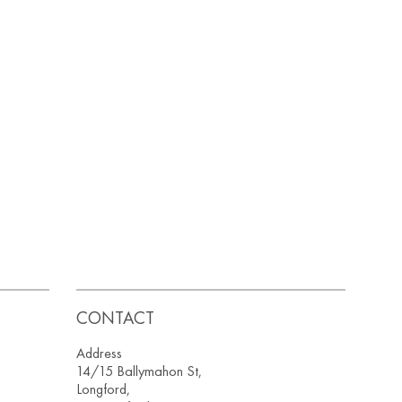
CONTACT
Address
14/15 Ballymahon St,
Longford,