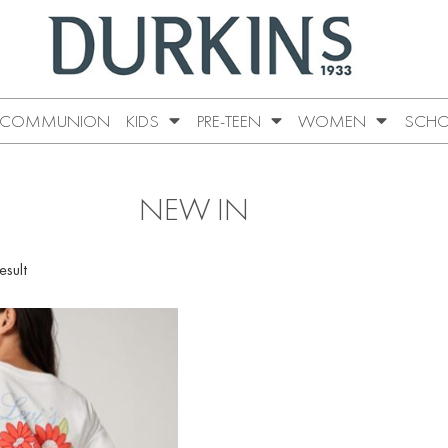
COMMUNION
KIDS
PRE-TEEN
WOMEN
SCHO
NEW IN
esult