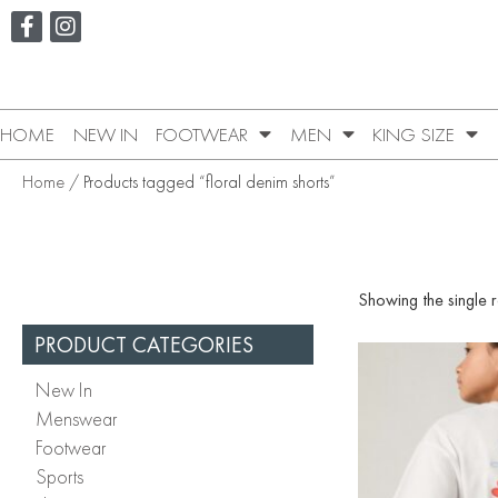
HOME
NEW IN
FOOTWEAR
MEN
KING SIZE
Home
/ Products tagged “floral denim shorts”
Showing the single r
PRODUCT CATEGORIES
New In
Menswear
Footwear
Sports