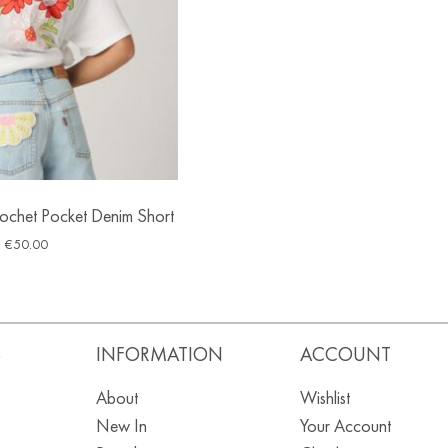
Crochet Pocket Denim Short
€
50.00
S
INFORMATION
ACCOUNT
About
Wishlist
New In
Your Account