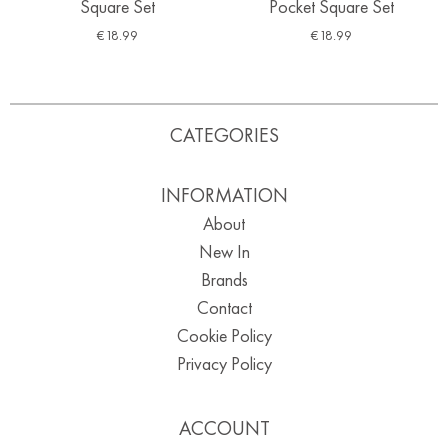
Square Set
Pocket Square Set
€
18.99
€
18.99
CATEGORIES
INFORMATION
About
New In
Brands
Contact
Cookie Policy
Privacy Policy
ACCOUNT