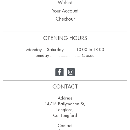
Wishlist
Your Account
Checkout
OPENING HOURS
Monday – Saturday ………. 10.00 to 18.00
Sunday ……………………….. Closed
CONTACT
Address
14/15 Ballymahon St,
Longford,
Co. Longford
Contact