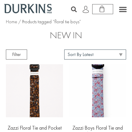
Home
/ Products tagged “floral tie boys”
NEW IN
Filter
Zazzi Floral Tie and Pocket
Zazzi Boys Floral Tie and