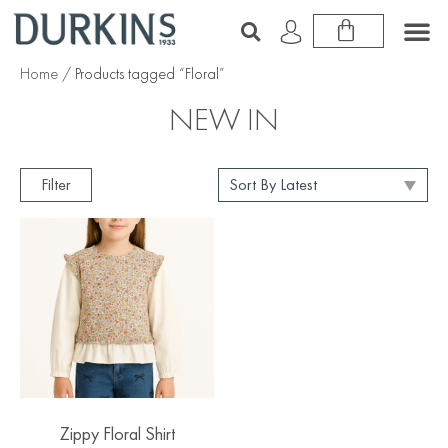
Home
/ Products tagged “Floral”
NEW IN
Filter
Zippy Floral Shirt