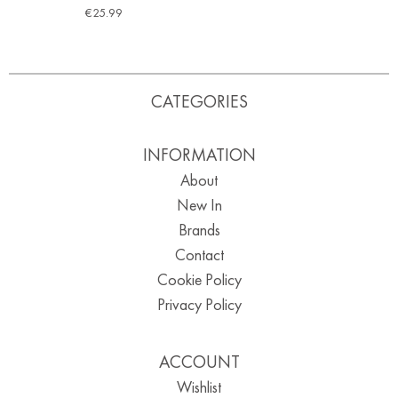
€
25.99
CATEGORIES
INFORMATION
About
New In
Brands
Contact
Cookie Policy
Privacy Policy
ACCOUNT
Wishlist