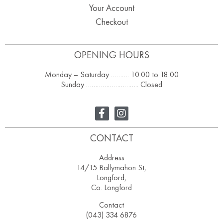
Your Account
Checkout
OPENING HOURS
Monday – Saturday ………. 10.00 to 18.00
Sunday ……………………….. Closed
CONTACT
Address
14/15 Ballymahon St,
Longford,
Co. Longford
Contact
(043) 334 6876