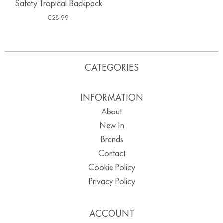
Safety Tropical Backpack
€
28.99
CATEGORIES
INFORMATION
About
New In
Brands
Contact
Cookie Policy
Privacy Policy
ACCOUNT