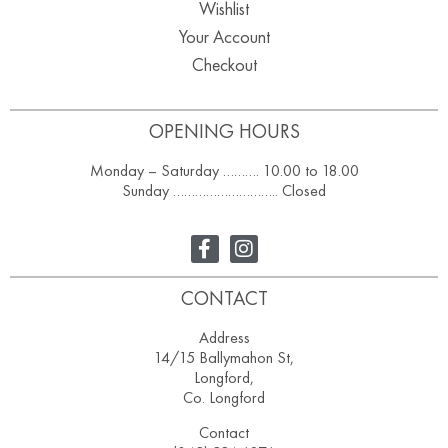
Wishlist
Your Account
Checkout
OPENING HOURS
Monday – Saturday ………. 10.00 to 18.00
Sunday ……………………….. Closed
CONTACT
Address
14/15 Ballymahon St,
Longford,
Co. Longford
Contact