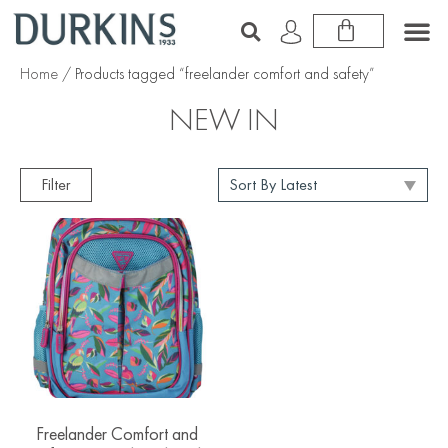
Home
/ Products tagged “freelander comfort and safety”
NEW IN
Filter
Freelander Comfort and