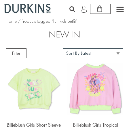
Home
/ Products tagged “fun kids outfit”
NEW IN
Filter
Billieblush Girls Short Sleeve
Billieblush Girls Tropical