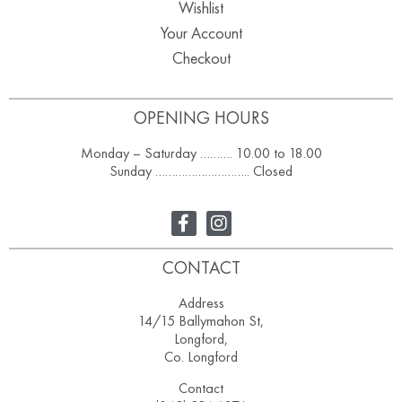
Wishlist
Your Account
Checkout
OPENING HOURS
Monday – Saturday ………. 10.00 to 18.00
Sunday ……………………….. Closed
CONTACT
Address
14/15 Ballymahon St,
Longford,
Co. Longford
Contact