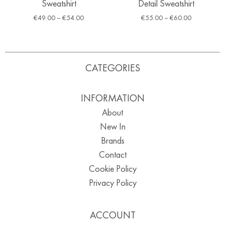
Sweatshirt
Detail Sweatshirt
€
49.00
–
€
54.00
€
55.00
–
€
60.00
CATEGORIES
INFORMATION
About
New In
Brands
Contact
Cookie Policy
Privacy Policy
ACCOUNT