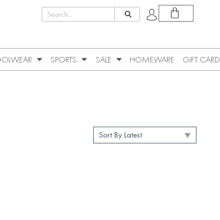
OLWEAR
SPORTS
SALE
HOMEWARE
GIFT CARD