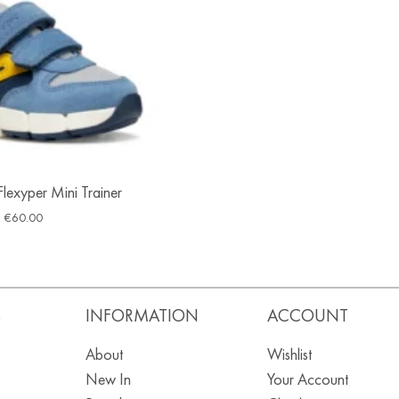
lexyper Mini Trainer
€
60.00
S
INFORMATION
ACCOUNT
About
Wishlist
New In
Your Account