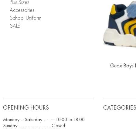
Plus Sizes
Accessories
School Uniform
SALE
Geox Boys F
OPENING HOURS
CATEGORIE
Monday – Saturday ………. 10.00 to 18.00
Sunday ……………………….. Closed