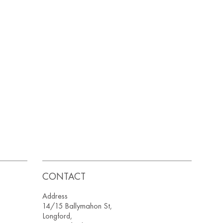
CONTACT
Address
14/15 Ballymahon St,
Longford,