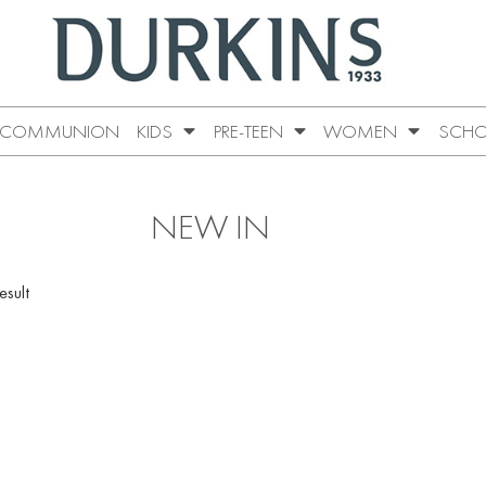
COMMUNION
KIDS
PRE-TEEN
WOMEN
SCHO
NEW IN
esult