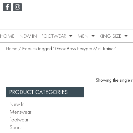
HOME
NEW IN
FOOTWEAR
MEN
KING SIZE
Home
/ Products tagged “Geox Boys Flexyper Mini Trainer”
Showing the single r
PRODUCT CATEGORIES
New In
Menswear
Footwear
Sports