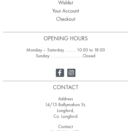
Wishlist
Your Account
Checkout
OPENING HOURS
Monday – Saturday ………. 10.00 to 18.00
Sunday ……………………….. Closed
CONTACT
Address
14/15 Ballymahon St,
Longford,
Co. Longford
Contact