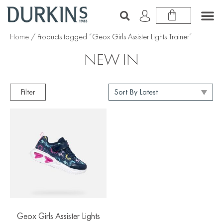
Home
/ Products tagged “Geox Girls Assister Lights Trainer”
NEW IN
Filter
Geox Girls Assister Lights