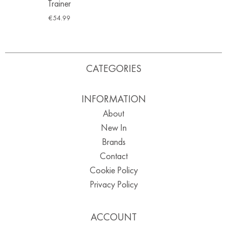
Trainer
€
54.99
CATEGORIES
INFORMATION
About
New In
Brands
Contact
Cookie Policy
Privacy Policy
ACCOUNT