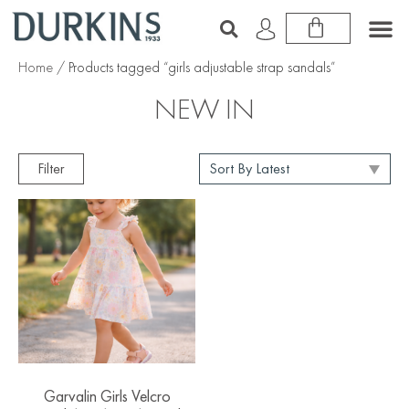
Home
/ Products tagged “girls adjustable strap sandals”
NEW IN
Filter
Garvalin Girls Velcro