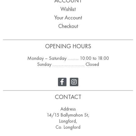
ACCOUNT
Wishlist
Your Account
Checkout
OPENING HOURS
Monday – Saturday ………. 10.00 to 18.00
Sunday ……………………….. Closed
CONTACT
Address
14/15 Ballymahon St,
Longford,
Co. Longford