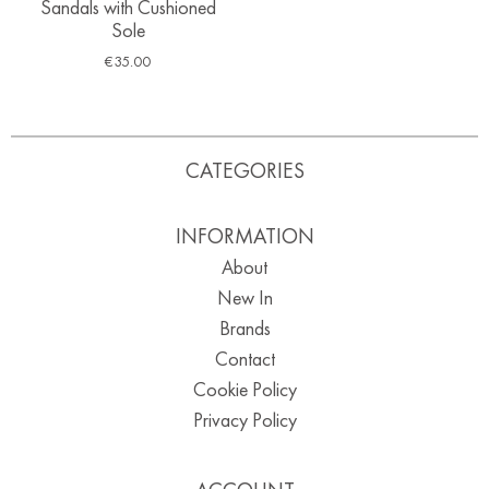
Sandals with Cushioned
Sole
€
35.00
CATEGORIES
INFORMATION
About
New In
Brands
Contact
Cookie Policy
Privacy Policy