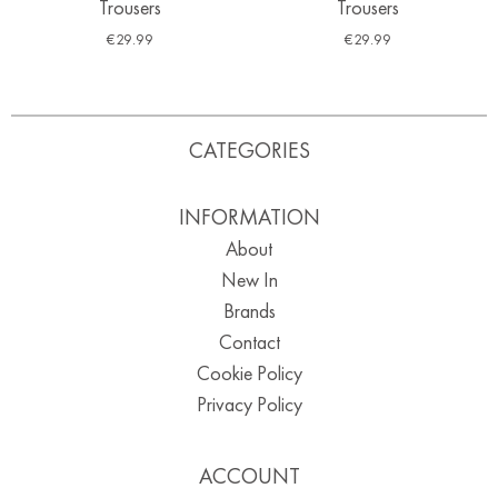
Trousers
Trousers
€
29.99
€
29.99
CATEGORIES
INFORMATION
About
New In
Brands
Contact
Cookie Policy
Privacy Policy
ACCOUNT