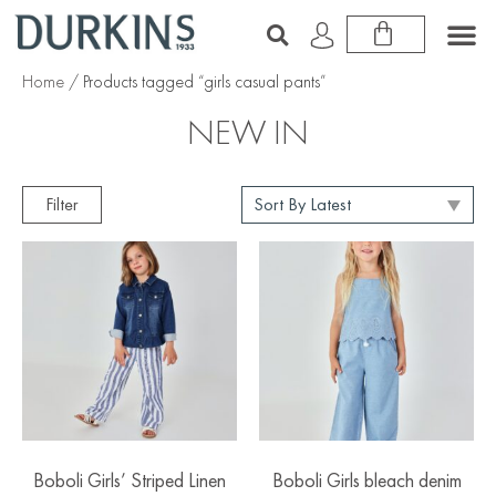
Home
/ Products tagged “girls casual pants”
NEW IN
Filter
Boboli Girls’ Striped Linen
Boboli Girls bleach denim