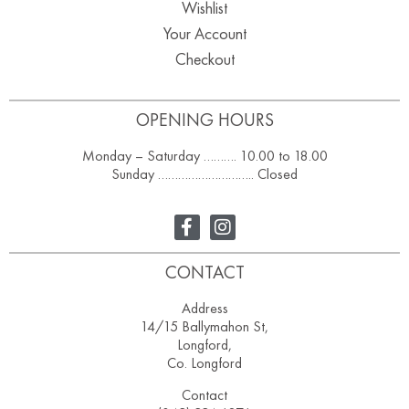
Wishlist
Your Account
Checkout
OPENING HOURS
Monday – Saturday ………. 10.00 to 18.00
Sunday ……………………….. Closed
CONTACT
Address
14/15 Ballymahon St,
Longford,
Co. Longford
Contact