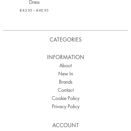
Dress
€
43.95
–
€
48.95
CATEGORIES
INFORMATION
About
New In
Brands
Contact
Cookie Policy
Privacy Policy
ACCOUNT