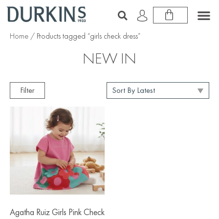
Home
/ Products tagged “girls check dress”
NEW IN
Filter
Agatha Ruiz Girls Pink Check