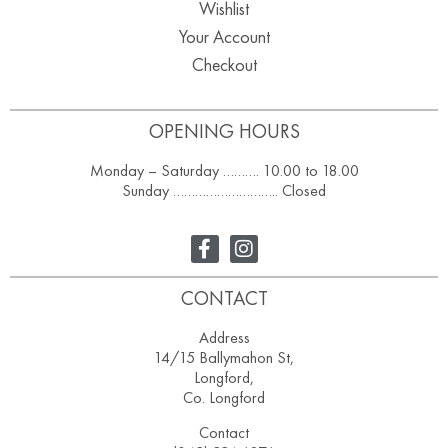
Wishlist
Your Account
Checkout
OPENING HOURS
Monday – Saturday ………. 10.00 to 18.00
Sunday ……………………….. Closed
CONTACT
Address
14/15 Ballymahon St,
Longford,
Co. Longford
Contact