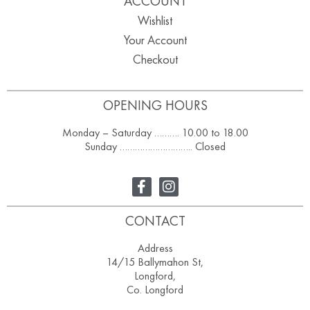
ACCOUNT
Wishlist
Your Account
Checkout
OPENING HOURS
Monday – Saturday ………. 10.00 to 18.00
Sunday ……………………….. Closed
CONTACT
Address
14/15 Ballymahon St,
Longford,
Co. Longford