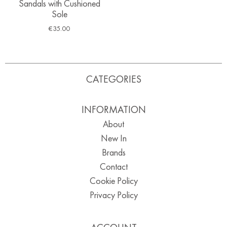
Sandals with Cushioned
Sole
€
35.00
CATEGORIES
INFORMATION
About
New In
Brands
Contact
Cookie Policy
Privacy Policy