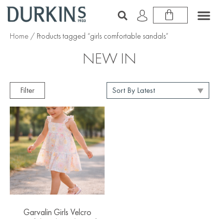
Home
/ Products tagged “girls comfortable sandals”
NEW IN
Filter
Garvalin Girls Velcro