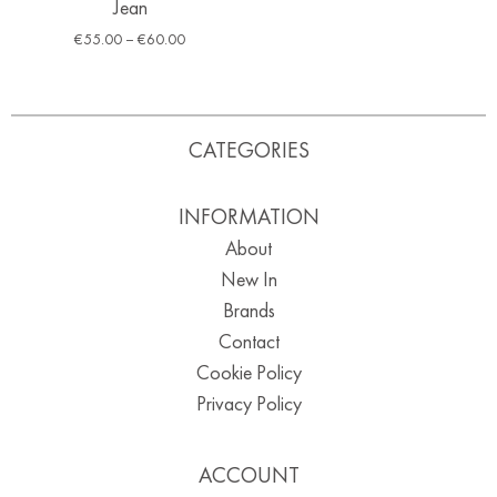
Jean
€
55.00
–
€
60.00
CATEGORIES
INFORMATION
About
New In
Brands
Contact
Cookie Policy
Privacy Policy
ACCOUNT