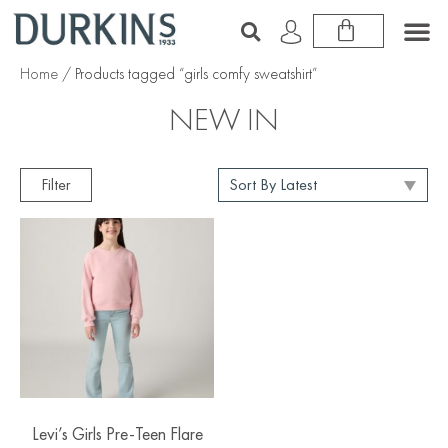
Home
/ Products tagged “girls comfy sweatshirt”
NEW IN
Filter
Levi’s Girls Pre-Teen Flare