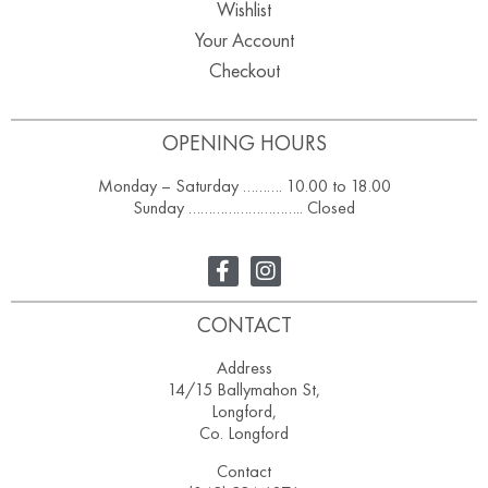
Wishlist
Your Account
Checkout
OPENING HOURS
Monday – Saturday ………. 10.00 to 18.00
Sunday ……………………….. Closed
CONTACT
Address
14/15 Ballymahon St,
Longford,
Co. Longford
Contact